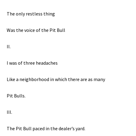
The only restless thing
Was the voice of the Pit Bull
II.
I was of three headaches
Like a neighborhood in which there are as many
Pit Bulls.
III.
The Pit Bull paced in the dealer’s yard.