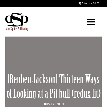
0 items
$0.00
[Reuben Jackson] Thirteen Ways
of Looking at a Pit bull (redux lit)
July 17, 2018