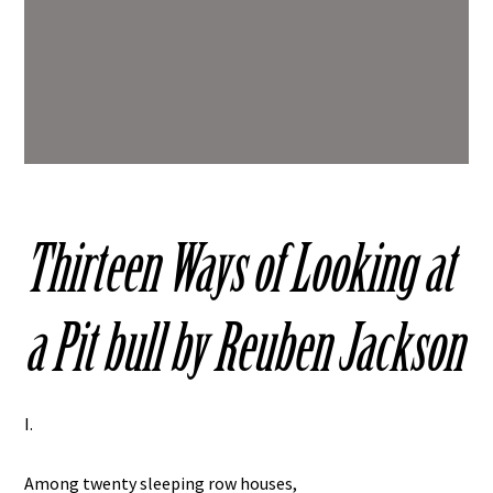
Thirteen Ways of Looking at
a Pit bull by Reuben Jackson
I.
Among twenty sleeping row houses,