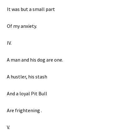
It was but a small part
Of my anxiety.
IV.
A man and his dog are one.
A hustler, his stash
And a loyal Pit Bull
Are frightening .
V.