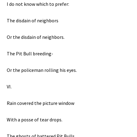
I do not know which to prefer:
The disdain of neighbors
Or the disdain of neighbors.
The Pit Bull breeding-
Or the policeman rolling his eyes.
VI.
Rain covered the picture window
With a posse of tear drops.
The ghosts of battered Pit Bulls