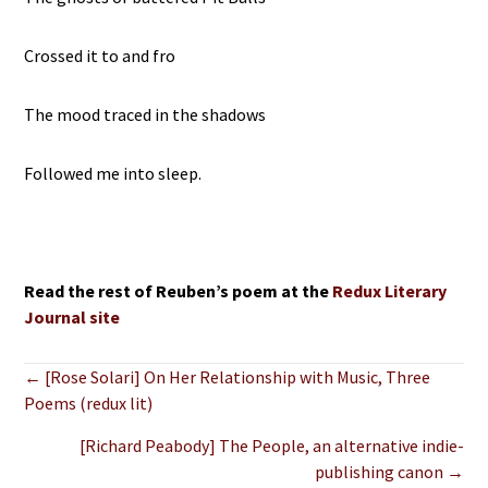
Crossed it to and fro
The mood traced in the shadows
Followed me into sleep.
Read the rest of Reuben’s poem at the
Redux Literary
Journal site
Posts
← [Rose Solari] On Her Relationship with Music, Three
Poems (redux lit)
navigation
[Richard Peabody] The People, an alternative indie-
publishing canon →