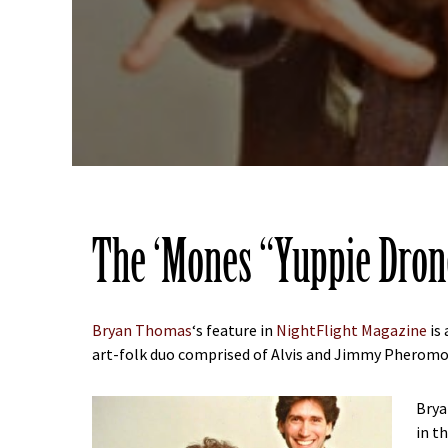
The ‘Mones “Yuppie Dron
Bryan Thomas
‘s feature in
NightFlight Magazine
is 
art-folk duo comprised of Alvis and Jimmy Pheromon
Brya
in t