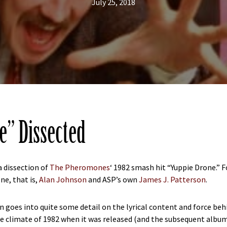
July 25, 2018
e” Dissected
a dissection of
The Pheromones
‘ 1982 smash hit “Yuppie Drone.” 
e, that is,
Alan Johnson
and ASP’s own
James J. Patterson
.
n goes into quite some detail on the lyrical content and force beh
he climate of 1982 when it was released (and the subsequent album