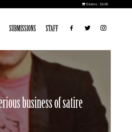
0 items
$0.00
FB
TWITTER
IG
SUBMISSIONS
STAFF
rious business of satire