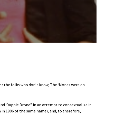
For the folks who don’t know, The ‘Mones were an
ind “Yuppie Drone” in an attempt to contextualize it
 in 1986 of the same name), and, to therefore,