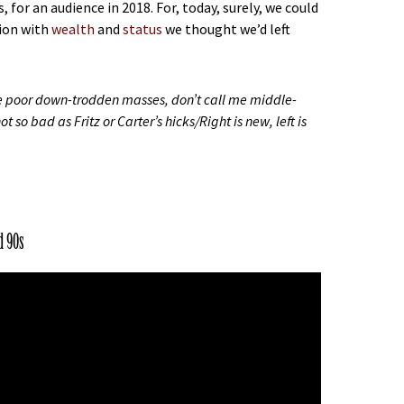
or an audience in 2018. For, today, surely, we could
ion with
wealth
and
status
we thought we’d left
he poor down-trodden masses, don’t call me middle-
 so bad as Fritz or Carter’s hicks/Right is new, left is
d 90s