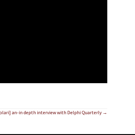
olari] an-in depth interview with Delphi Quarterly →