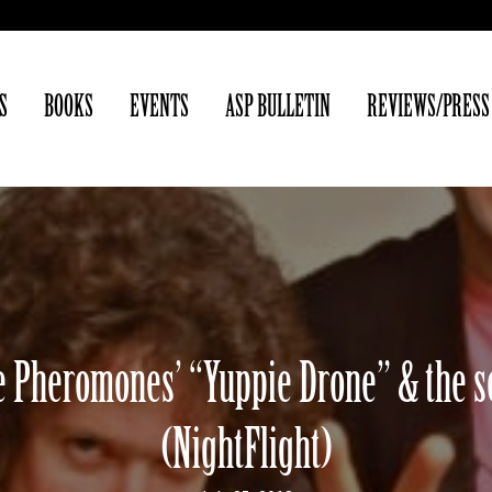
S
BOOKS
EVENTS
ASP BULLETIN
REVIEWS/PRESS
 Pheromones’ “Yuppie Drone” & the se
(NightFlight)