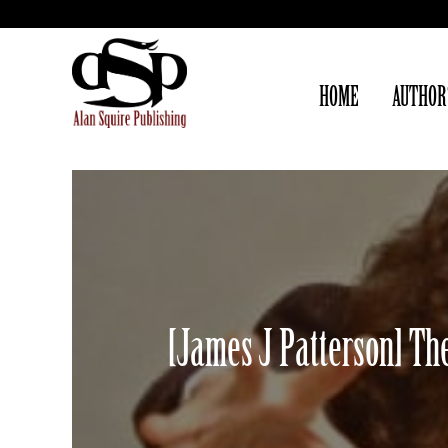
HOME
AUTHOR
[James J Patterson] The