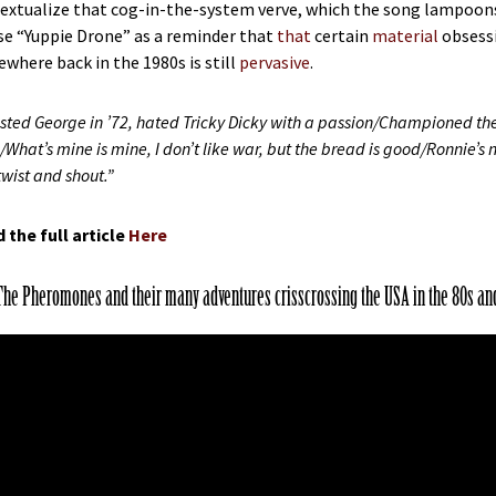
extualize that cog-in-the-system verve, which the song lampoons, f
use “Yuppie Drone” as a reminder that
that
certain
material
obsess
where back in the 1980s is still
pervasive
.
rusted George in ’72, hated Tricky Dicky with a passion/Championed t
/What’s mine is mine, I don’t like war, but the bread is good/Ronnie’s not
twist and shout.”
 the full article
Here
The Pheromones and their many adventures crisscrossing the USA in the 80s an