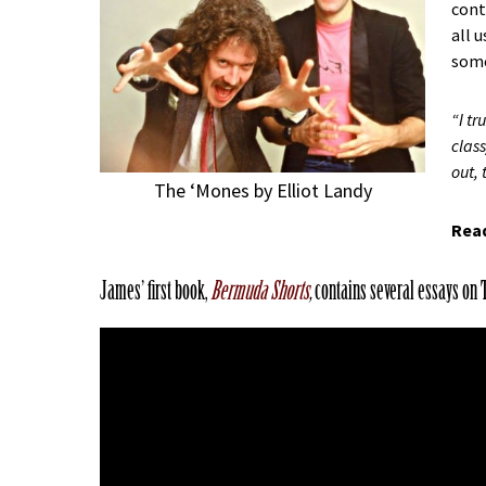
cont
all 
some
“I t
class
out, 
The ‘Mones by Elliot Landy
Read
James’ first book,
Bermuda Shorts
,
contains several essays on 