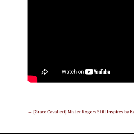
Posts
← [Grace Cavalieri] Mister Rogers Still Inspires by 
navigation