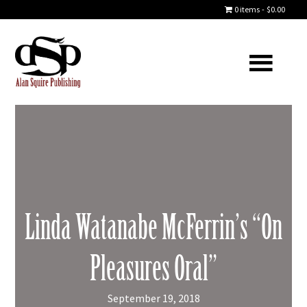
0 items
$0.00
Linda Watanabe McFerrin’s “On
Pleasures Oral”
September 19, 2018