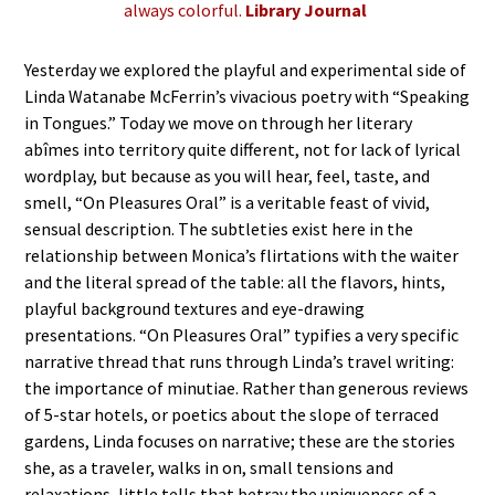
always colorful.
Library Journal
Yesterday we explored the playful and experimental side of
Linda Watanabe McFerrin’s vivacious poetry with “Speaking
in Tongues.” Today we move on through her literary
abîmes into territory quite different, not for lack of lyrical
wordplay, but because as you will hear, feel, taste, and
smell, “On Pleasures Oral” is a veritable feast of vivid,
sensual description. The subtleties exist here in the
relationship between Monica’s flirtations with the waiter
and the literal spread of the table: all the flavors, hints,
playful background textures and eye-drawing
presentations. “On Pleasures Oral” typifies a very specific
narrative thread that runs through Linda’s travel writing:
the importance of minutiae. Rather than generous reviews
of 5-star hotels, or poetics about the slope of terraced
gardens, Linda focuses on narrative; these are the stories
she, as a traveler, walks in on, small tensions and
relaxations, little tells that betray the uniqueness of a