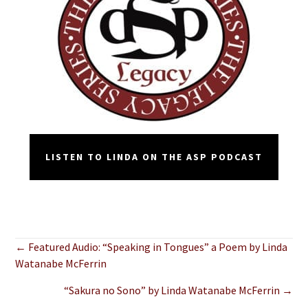
LISTEN TO LINDA ON THE ASP PODCAST
Posts
← Featured Audio: “Speaking in Tongues” a Poem by Linda
Watanabe McFerrin
navigation
“Sakura no Sono” by Linda Watanabe McFerrin →