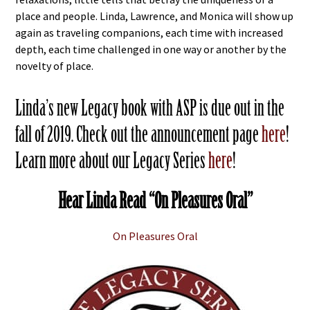
place and people. Linda, Lawrence, and Monica will show up
again as traveling companions, each time with increased
depth, each time challenged in one way or another by the
novelty of place.
Linda’s new Legacy book with ASP is due out in the
fall of 2019. Check out the announcement page
here
!
Learn more about our Legacy Series
here
!
Hear Linda Read “On Pleasures Oral”
On Pleasures Oral