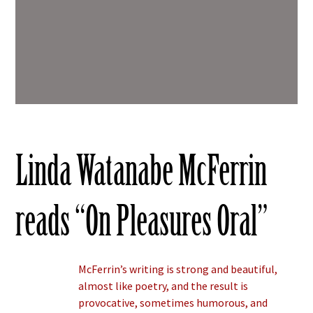
Linda Watanabe McFerrin
reads “On Pleasures Oral”
McFerrin’s writing is strong and beautiful,
almost like poetry, and the result is
provocative, sometimes humorous, and