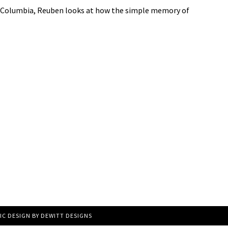
the Columbia, Reuben looks at how the simple memory of
IC DESIGN BY
DEWITT DESIGNS