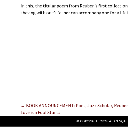
In this, the titular poem from Reuben’s first collect
shaving with one’s father can accompany one for a life
Posts
← BOOK ANNOUNCEMENT: Poet, Jazz Scholar, Reuben J
Love is a Fool Star →
navigation
© COPYRIGHT 2026 ALAN SQUI