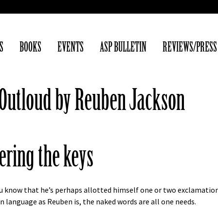
S
BOOKS
EVENTS
ASP BULLETIN
REVIEWS/PRESS
m Outloud by Reuben Jackson
ering the keys
you know that he’s perhaps allotted himself one or two exclamation
e in language as Reuben is, the naked words are all one needs.