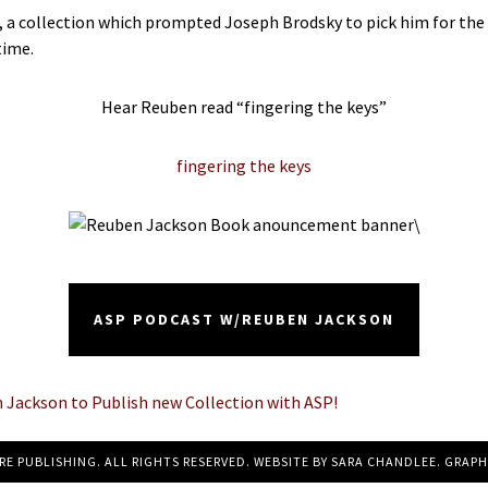
ion, a collection which prompted Joseph Brodsky to pick him for 
time.
Hear Reuben read “fingering the keys”
fingering the keys
\
ASP PODCAST W/REUBEN JACKSON
ackson to Publish new Collection with ASP!
RE PUBLISHING. ALL RIGHTS RESERVED. WEBSITE BY
SARA CHANDLEE
. GRAPH