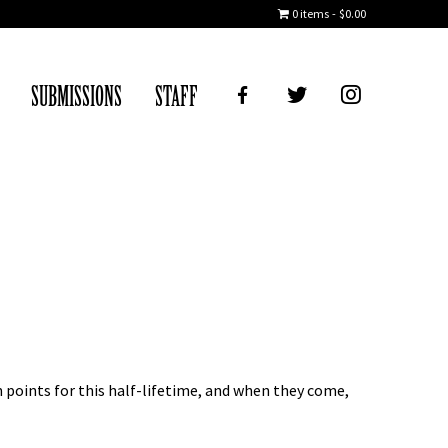
0 items
$0.00
FB
TWITTER
IG
SUBMISSIONS
STAFF
 points for this half-lifetime, and when they come,