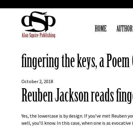
HOME
AUTHOR
fingering the keys, a Poe
October 2, 2018
Reuben Jackson reads fing
Yes, the lowercase is by design. If you’ve met Reuben 
well, you’ll know. In this case, when one is as evocativ