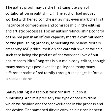
The galley proof may be the first tangible sign of
collaboration in publishing. If the author had not yet
worked with her editor, the galley may even mark the first
instance of compromise and comradeship in the editing
and artistic processes. For, an author relinquishing control
of the red pen in an official capacity marks a commitment
to the publishing process, something we believe fosters
creativity. ASP prides itself on the care with which we edit,
such care being the product of the work and love of our
entire team. Nita Congress is our main copy-editor, though
many many eyes pass over the galley and many many
different shades of red ramify through the pages before all
is said and done.
Galley editing is a tedious task for sure, but so is
publishing. And it is precisely the type of tedium from
which we fashion and foster excellence in the process and
the design. The same sedulity in copy-editing can be seen