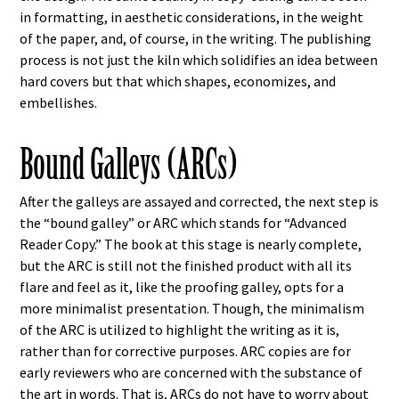
in formatting, in aesthetic considerations, in the weight
of the paper, and, of course, in the writing. The publishing
process is not just the kiln which solidifies an idea between
hard covers but that which shapes, economizes, and
embellishes.
Bound Galleys (ARCs)
After the galleys are assayed and corrected, the next step is
the “bound galley” or ARC which stands for “Advanced
Reader Copy.” The book at this stage is nearly complete,
but the ARC is still not the finished product with all its
flare and feel as it, like the proofing galley, opts for a
more minimalist presentation. Though, the minimalism
of the ARC is utilized to highlight the writing as it is,
rather than for corrective purposes. ARC copies are for
early reviewers who are concerned with the substance of
the art in words. That is, ARCs do not have to worry about