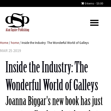
0 items
$0.00
Home
/
home
/
Inside the Industry: The Wonderful World of Galleys
MAR 25 2019
Inside the Industry: The
Wonderful World of Galleys
Joanna Biggar's new book has just