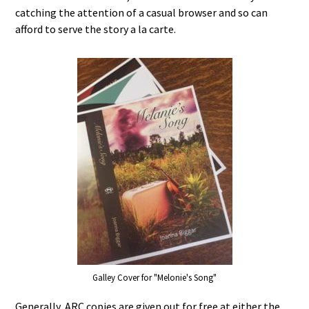
catching the attention of a casual browser and so can
afford to serve the story a la carte.
Galley Cover for "Melonie's Song"
Generally, ARC copies are given out for free at either the