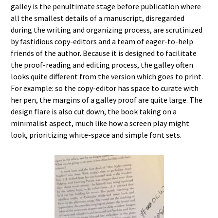
galley is the penultimate stage before publication where
all the smallest details of a manuscript, disregarded
during the writing and organizing process, are scrutinized
by fastidious copy-editors and a team of eager-to-help
friends of the author. Because it is designed to facilitate
the proof-reading and editing process, the galley often
looks quite different from the version which goes to print.
For example: so the copy-editor has space to curate with
her pen, the margins of a galley proof are quite large. The
design flare is also cut down, the book taking on a
minimalist aspect, much like how a screen play might
look, prioritizing white-space and simple font sets.