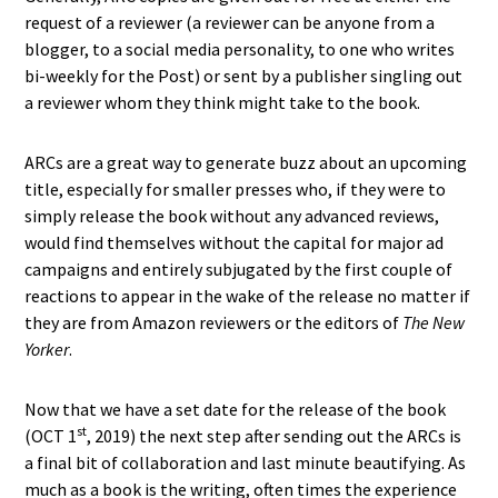
request of a reviewer (a reviewer can be anyone from a
blogger, to a social media personality, to one who writes
bi-weekly for the Post) or sent by a publisher singling out
a reviewer whom they think might take to the book.
ARCs are a great way to generate buzz about an upcoming
title, especially for smaller presses who, if they were to
simply release the book without any advanced reviews,
would find themselves without the capital for major ad
campaigns and entirely subjugated by the first couple of
reactions to appear in the wake of the release no matter if
they are from Amazon reviewers or the editors of
The New
Yorker
.
Now that we have a set date for the release of the book
st
(OCT 1
, 2019) the next step after sending out the ARCs is
a final bit of collaboration and last minute beautifying. As
much as a book is the writing, often times the experience