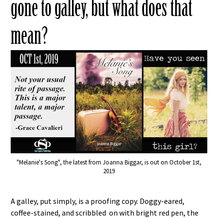
gone to galley, but what does that
mean?
"Melanie's Song", the latest from Joanna Biggar, is out on October 1st,
2019
A galley, put simply, is a proofing copy. Doggy-eared,
coffee-stained, and scribbled on with bright red pen, the