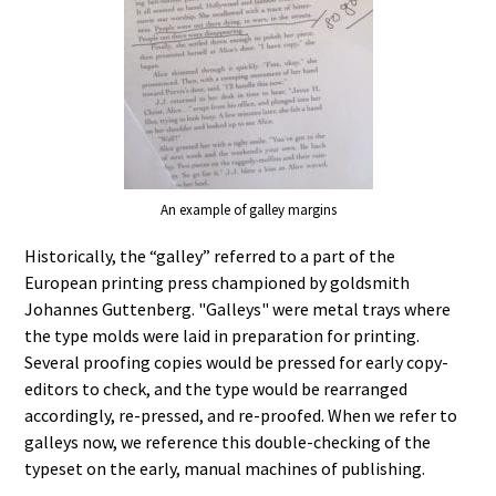
An example of galley margins
Historically, the “galley” referred to a part of the
European printing press championed by goldsmith
Johannes Guttenberg. "Galleys" were metal trays where
the type molds were laid in preparation for printing.
Several proofing copies would be pressed for early copy-
editors to check, and the type would be rearranged
accordingly, re-pressed, and re-proofed. When we refer to
galleys now, we reference this double-checking of the
typeset on the early, manual machines of publishing.