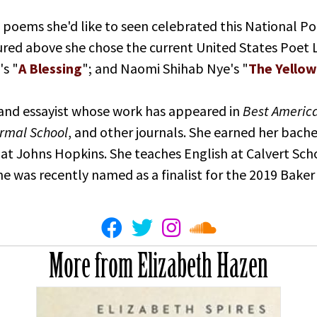
 poems she'd like to seen celebrated this National P
eatured above she chose the current United States Poet
's "
A Blessing
"; and Naomi Shihab Nye's "
The Yellow
 and essayist whose work has appeared in
Best Americ
rmal School
, and other journals. She earned her bach
at Johns Hopkins. She teaches English at Calvert Sch
She was recently named as a finalist for the 2019 Baker
More from Elizabeth Hazen