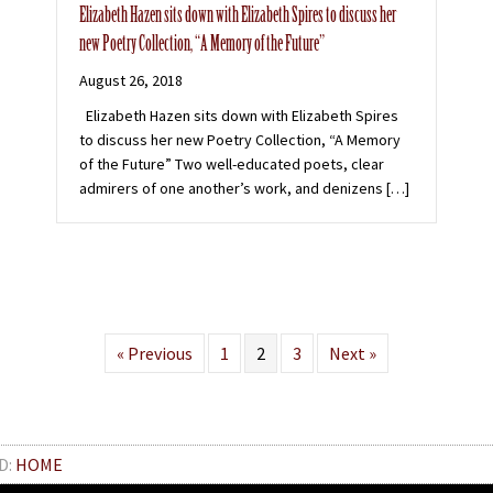
Elizabeth Hazen sits down with Elizabeth Spires to discuss her
new Poetry Collection, “A Memory of the Future”
August 26, 2018
Elizabeth Hazen sits down with Elizabeth Spires
to discuss her new Poetry Collection, “A Memory
of the Future” Two well-educated poets, clear
admirers of one another’s work, and denizens […]
« Previous
1
2
3
Next »
D:
HOME