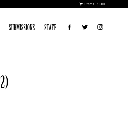
0 items
$0.00
FB
TWITTER
IG
SUBMISSIONS
STAFF
 2)