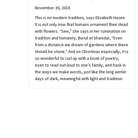
November 30, 2018
This is no modern tradition, says Elizabeth Hazen.
It is not only now that humans ornament their dead
with flowers. “See,” she says in her rumination on
tradition and humanity, Burial at Shanidar, “Even
from a distance we dream of gardens where there
should be stone.” And on Christmas especially, it is
so wonderful to curl up with a book of poetry,
even to read out-loud to one’s family, and bask in
the ways we make words, just like the long winter
days of dark, meaningful with light and tradition.