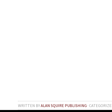
WRITTEN BY
ALAN SQUIRE PUBLISHING
· CATEGORIZE