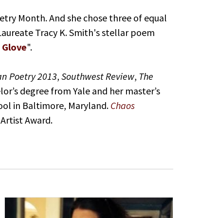
oetry Month. And she chose three of equal
 Laureate Tracy K. Smith's stellar poem
 Glove
".
an Poetry 2013
,
Southwest Review
,
The
elor’s degree from Yale and her master’s
ool in Baltimore, Maryland.
Chaos
 Artist Award.