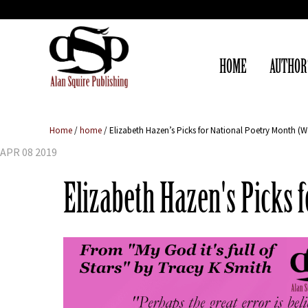
HOME
AUTHOR
Home
/
home
/
Elizabeth Hazen’s Picks for National Poetry Month (W
APR 08 2019
Elizabeth Hazen's Picks 