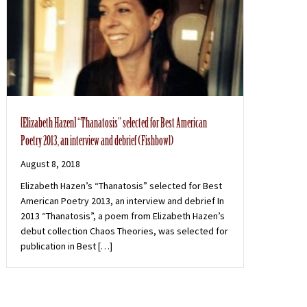
[Elizabeth Hazen] “Thanatosis” selected for Best American
Poetry 2013, an interview and debrief (Fishbowl)
August 8, 2018
Elizabeth Hazen’s “Thanatosis” selected for Best
American Poetry 2013, an interview and debrief In
2013 “Thanatosis”, a poem from Elizabeth Hazen’s
debut collection Chaos Theories, was selected for
publication in Best […]