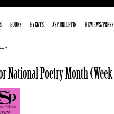
S
BOOKS
EVENTS
ASP BULLETIN
REVIEWS/PRESS
eek 2)
for National Poetry Month (Week