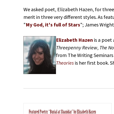
We asked poet, Elizabeth Hazen, for three
merit in three very different styles. As f
"
My God, it's full of Stars
"; James Wright
Elizabeth Hazen
is a poet
Threepenny Review
,
The No
from The Writing Seminars 
Theories
is her first book. 
Featured Poetry: “Burial at Shanidar” by Elizabeth Hazen