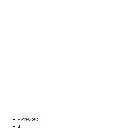
« Previous
1