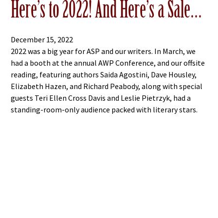
Here’s to 2022! And Here’s a Sale…
December 15, 2022
2022 was a big year for ASP and our writers. In March, we
had a booth at the annual AWP Conference, and our offsite
reading, featuring authors Saida Agostini, Dave Housley,
Elizabeth Hazen, and Richard Peabody, along with special
guests Teri Ellen Cross Davis and Leslie Pietrzyk, had a
standing-room-only audience packed with literary stars.