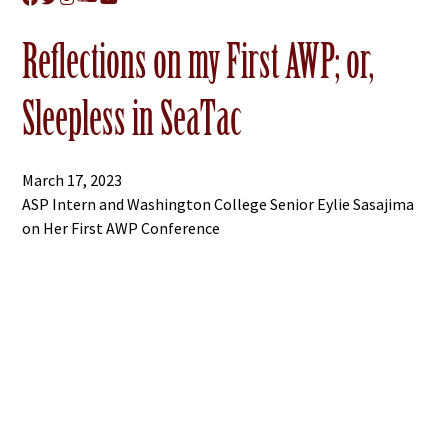
Reflections on my First AWP; or,
Sleepless in SeaTac
March 17, 2023
ASP Intern and Washington College Senior Eylie Sasajima
on Her First AWP Conference