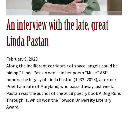
An interview with the late, great
Linda Pastan
February 9, 2023
Along the indifferent corridors / of space, angels could be
hiding,” Linda Pastan wrote in her poem “Muse.” ASP
honors the legacy of Linda Pastan (1932–2023), a former
Poet Laureate of Maryland, who passed away last week.
Pastan was the author of the 2018 poetry book A Dog Runs
Through It, which won the Towson University Literary
Award.