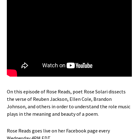
On this episode of Rose Reads, poet Rose Solari dissects
the verse of Reuben Jackson, Ellen Cole, Brandon
Johnson, and others in order to understand the role music
plays in the meaning and beauty of a poem.
Rose Reads goes live on her Facebook page every
Wednesday 4PM EDT