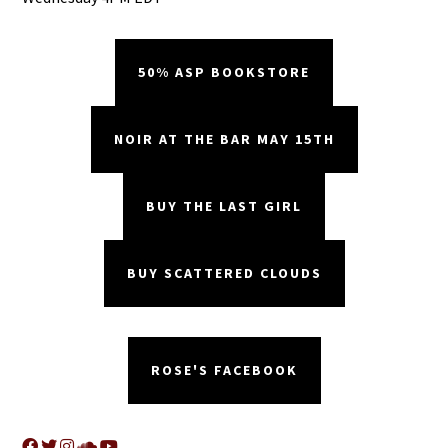
50% ASP BOOKSTORE
NOIR AT THE BAR MAY 15TH
BUY THE LAST GIRL
BUY SCATTERED CLOUDS
ROSE'S FACEBOOK