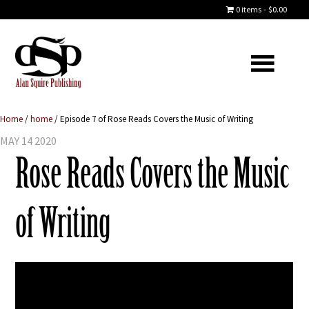
0 items
$0.00
Home
/
home
/
Episode 7 of Rose Reads Covers the Music of Writing
MAY 14 2020
Rose Reads Covers the Music
of Writing