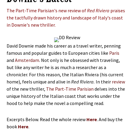
The Part-Time Parisian's new review of
Red Riviera
praises
the tactfully drawn history and landscape of Italy's coast
in Downie's new thriller.
David Downie made his career as a travel writer, penning
famous and popular guides to European cities like
Paris
and
Amsterdam
. Not only is he obsessed with traveling,
but like any writer he is as much a researcher as a
chronicler. For this reason, the Italian Riviera (his current
home), feels unique and alive in
Red Riviera.
In their
review
of the new thriller,
The Part-Time Parisian
delves into the
unique history of the Italian coast that works under the
hood to help make the novel a compelling read.
Excerpts Below. Read the whole review
Here
. And buy the
book
Here
.