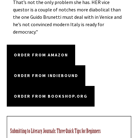
That’s not the only problem she has. HER vice
questor is a couple of notches more diabolical than
the one Guido Brunetti must deal with in Venice and
he’s not convinced modern Italy is ready for
democracy."
ORDER FROM AMAZON
ORDER FROM INDIEBOUND
ORDER FROM BOOKSHOP.ORG
Submitting to Literary Journals: Three Quick Tips for Beginners