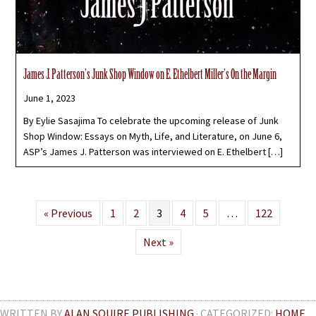
James J. Patterson’s Junk Shop Window on E. Ethelbert Miller’s On the Margin
June 1, 2023
By Eylie Sasajima To celebrate the upcoming release of Junk
Shop Window: Essays on Myth, Life, and Literature, on June 6,
ASP’s James J. Patterson was interviewed on E. Ethelbert […]
« Previous
1
2
3
4
5
…
122
Next »
WRITTEN BY
ALAN SQUIRE PUBLISHING
· CATEGORIZED:
HOME