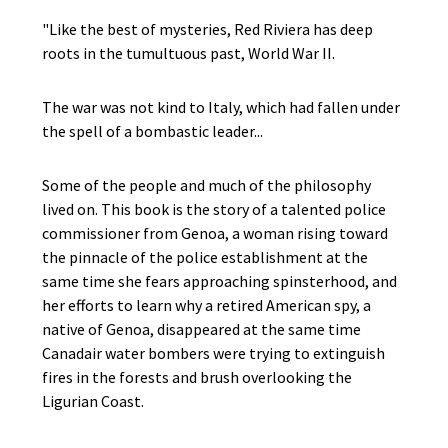
"Like the best of mysteries, Red Riviera has deep
roots in the tumultuous past, World War II.
The war was not kind to Italy, which had fallen under
the spell of a bombastic leader...
Some of the people and much of the philosophy
lived on. This book is the story of a talented police
commissioner from Genoa, a woman rising toward
the pinnacle of the police establishment at the
same time she fears approaching spinsterhood, and
her efforts to learn why a retired American spy, a
native of Genoa, disappeared at the same time
Canadair water bombers were trying to extinguish
fires in the forests and brush overlooking the
Ligurian Coast.