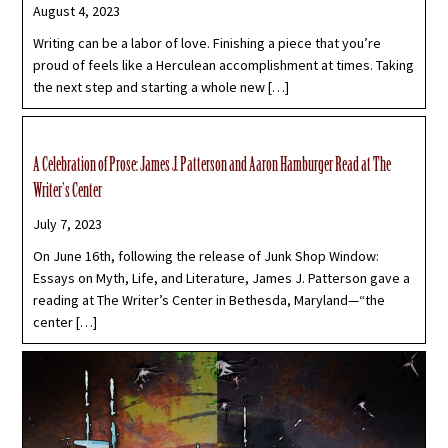
August 4, 2023
Writing can be a labor of love. Finishing a piece that you’re
proud of feels like a Herculean accomplishment at times. Taking
the next step and starting a whole new […]
A Celebration of Prose: James J. Patterson and Aaron Hamburger Read at The
Writer’s Center
July 7, 2023
On June 16th, following the release of Junk Shop Window:
Essays on Myth, Life, and Literature, James J. Patterson gave a
reading at The Writer’s Center in Bethesda, Maryland—“the
center […]