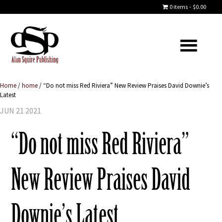
0 items
$0.00
Home
/
home
/
“Do not miss Red Riviera” New Review Praises David Downie’s
Latest
JUN 21 2021
“Do not miss Red Riviera”
New Review Praises David
Downie’s Latest