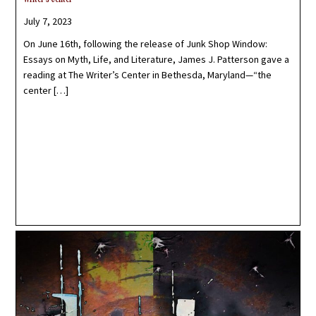
July 7, 2023
On June 16th, following the release of Junk Shop Window:
Essays on Myth, Life, and Literature, James J. Patterson gave a
reading at The Writer’s Center in Bethesda, Maryland—“the
center […]