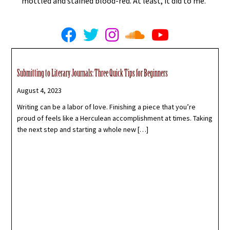
mottled and stained blood-red. At least, it did to me.
Submitting to Literary Journals: Three Quick Tips for Beginners
August 4, 2023
Writing can be a labor of love. Finishing a piece that you’re
proud of feels like a Herculean accomplishment at times. Taking
the next step and starting a whole new […]