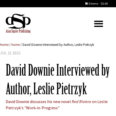
0 items
$0.00
Home
/
home
/
David Downie Interviewed by Author, Leslie Pietrzyk
JUL 21 2021
David Downie Interviewed by
Author, Leslie Pietrzyk
David Downie discusses his new novel
Red Riviera
on Leslie
Pietrzyk's "Work-in-Progress"