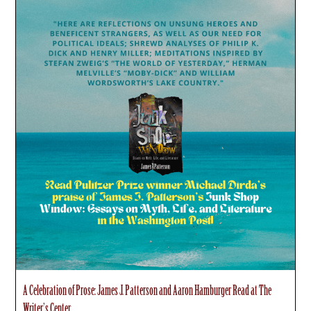
A Celebration of Prose: James J. Patterson and Aaron Hamburger Read at The
Writer’s Center