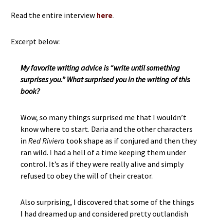
Read the entire interview
here
.
Excerpt below:
My favorite writing advice is “write until something
surprises you.” What surprised you in the writing of this
book?
Wow, so many things surprised me that I wouldn’t
know where to start. Daria and the other characters
in
Red Riviera
took shape as if conjured and then they
ran wild. I had a hell of a time keeping them under
control. It’s as if they were really alive and simply
refused to obey the will of their creator.
Also surprising, I discovered that some of the things
I had dreamed up and considered pretty outlandish