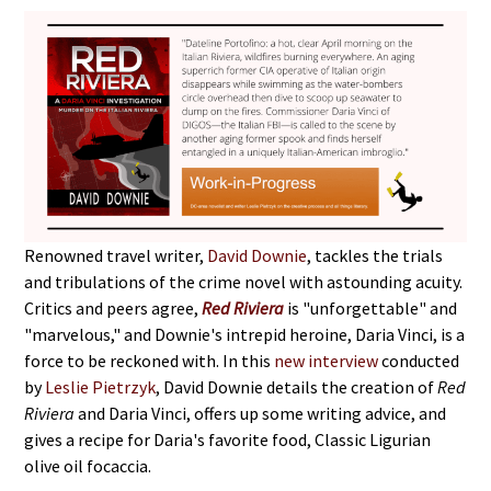
Renowned travel writer,
David Downie
, tackles the trials
and tribulations of the crime novel with astounding acuity.
Critics and peers agree,
Red Riviera
is "unforgettable" and
"marvelous," and Downie's intrepid heroine, Daria Vinci, is a
force to be reckoned with. In this
new interview
conducted
by
Leslie Pietrzyk
, David Downie details the creation of
Red
Riviera
and Daria Vinci, offers up some writing advice, and
gives a recipe for Daria's favorite food, Classic Ligurian
olive oil focaccia.