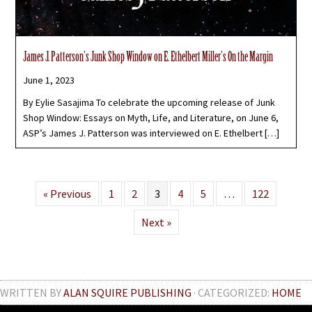
James J. Patterson’s Junk Shop Window on E. Ethelbert Miller’s On the Margin
June 1, 2023
By Eylie Sasajima To celebrate the upcoming release of Junk
Shop Window: Essays on Myth, Life, and Literature, on June 6,
ASP’s James J. Patterson was interviewed on E. Ethelbert […]
« Previous
1
2
3
4
5
…
122
Next »
WRITTEN BY
ALAN SQUIRE PUBLISHING
· CATEGORIZED:
HOME