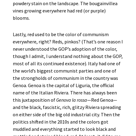
powdery stain on the landscape. The bougainvillea
vines growing everywhere had red (or purple)
blooms.
Lastly, red used to be the color of communism
everywhere, right? Reds, pinkos? (That’s one reason I
never understood the GOP’s adoption of the color,
though I admit, I understand nothing about the GOP,
most of all its continued existence). Italy had one of
the world’s biggest communist parties and one of
the strongholds of communism in the country was
Genoa. Genoa is the capital of Liguria, the official
name of the Italian Riviera. There has always been
this juxtaposition of
Genova la rossa
—Red Genoa—
and the black, fascistic, rich, glitzy Riviera spreading
on either side of the big old industrial city. Then the
politics shifted in the 2010s and the colors got
muddled and everything started to look black and