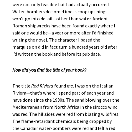
were not only feasible but had actually occurred.
Water-bombers do sometimes scoop up things—I
won’t go into detail—other than water. Ancient
Roman shipwrecks have been found exactly where I
said one would be—a year or more after I’d finished
writing the novel. The character I based the
marquise on did in fact turn a hundred years old after
I’d written the book and before its pub date.
How did you find the title of your book
?
The title
Red Riviera
found
me
. I was on the Italian
Riviera—that’s where I spend part of each year and
have done since the 1980s. The sand blowing over the
Mediterranean from North Africa in the sirocco wind
was red. The hillsides were red from blazing wildfires.
The flame-retardant chemicals being dropped by
the Canadair water-bombers were red and left a red