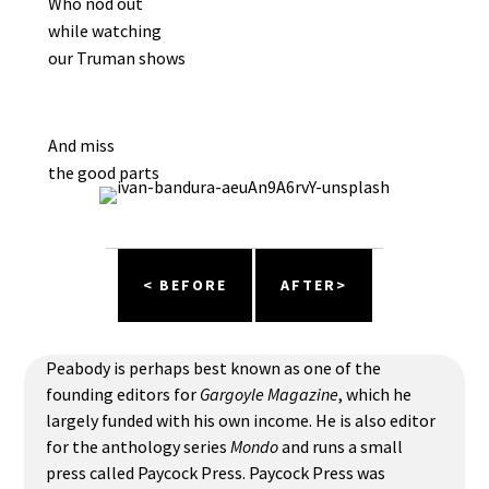
Who nod out
while watching
our Truman shows
And miss
the good parts
< BEFORE
AFTER>
Peabody is perhaps best known as one of the
founding editors for
Gargoyle Magazine
, which he
largely funded with his own income. He is also editor
for the anthology series
Mondo
and runs a small
press called Paycock Press. Paycock Press was