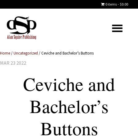
0 items
$0.00
Home
/
Uncategorized
/
Ceviche and Bachelor’s Buttons
MAR 23 2022
Ceviche and
Bachelor’s
Buttons