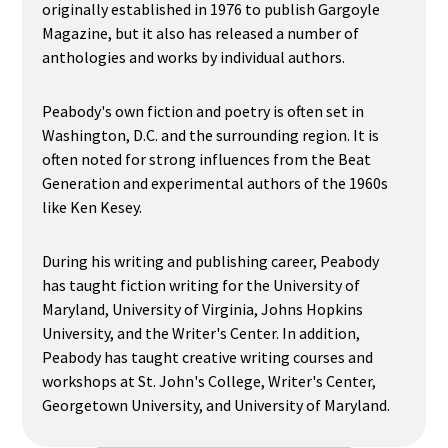
originally established in 1976 to publish Gargoyle
Magazine, but it also has released a number of
anthologies and works by individual authors.
Peabody's own fiction and poetry is often set in
Washington, D.C. and the surrounding region. It is
often noted for strong influences from the Beat
Generation and experimental authors of the 1960s
like Ken Kesey.
During his writing and publishing career, Peabody
has taught fiction writing for the University of
Maryland, University of Virginia, Johns Hopkins
University, and the Writer's Center. In addition,
Peabody has taught creative writing courses and
workshops at St. John's College, Writer's Center,
Georgetown University, and University of Maryland.