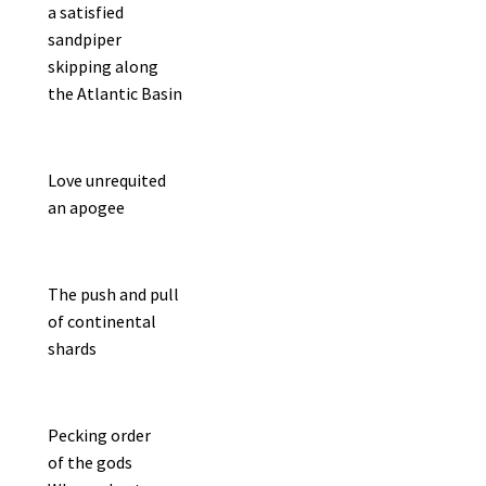
a satisfied
sandpiper
skipping along
the Atlantic Basin
Love unrequited
an apogee
The push and pull
of continental
shards
Pecking order
of the gods