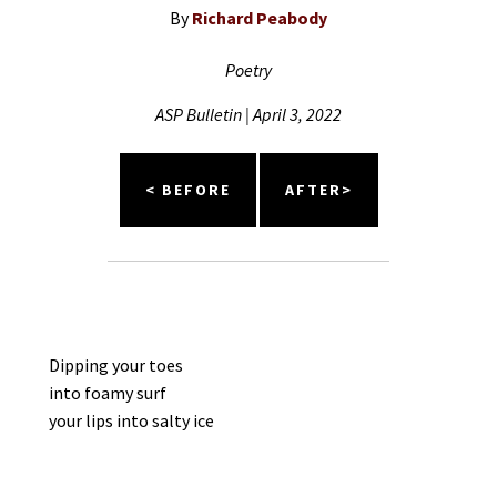
By
Richard Peabody
Poetry
ASP Bulletin | April 3, 2022
< BEFORE
AFTER>
Dipping your toes
into foamy surf
your lips into salty ice