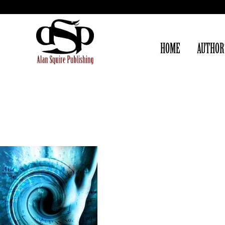
HOME
AUTHOR
FROM AROUND THE WEB
[articles, essays, and interviews from our authors]