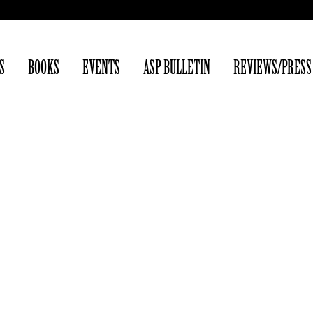
S
BOOKS
EVENTS
ASP BULLETIN
REVIEWS/PRESS