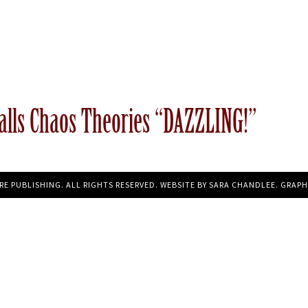
alls Chaos Theories “DAZZLING!”
RE PUBLISHING. ALL RIGHTS RESERVED. WEBSITE BY
SARA CHANDLEE
. GRAPH