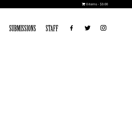
0 items
$0.00
FB
TWITTER
IG
SUBMISSIONS
STAFF