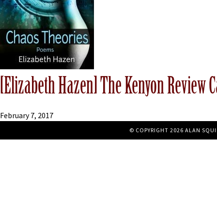
[Elizabeth Hazen] The Kenyon Review C
February 7, 2017
© COPYRIGHT 2026 ALAN SQUI