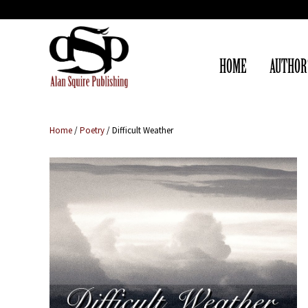
HOME
AUTHOR
Home
/
Poetry
/ Difficult Weather