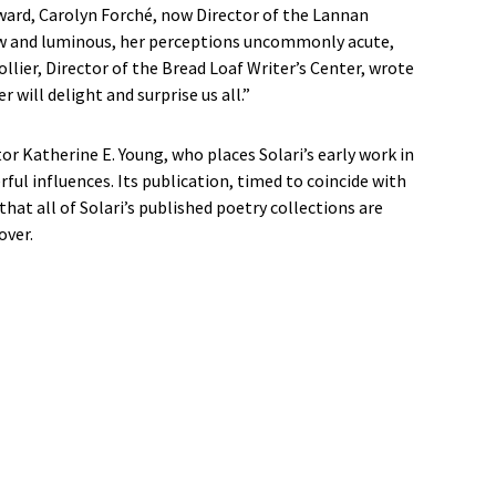
Award, Carolyn Forché, now Director of the Lannan
 raw and luminous, her perceptions uncommonly acute,
llier, Director of the Bread Loaf Writer’s Center, wrote
 will delight and surprise us all.”
or Katherine E. Young, who places Solari’s early work in
ul influences. Its publication, timed to coincide with
 that all of Solari’s published poetry collections are
over.