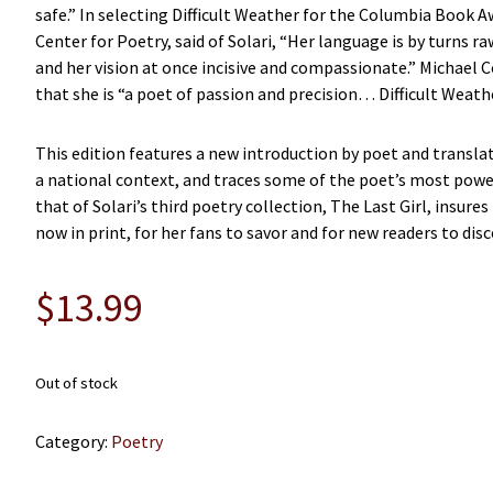
safe.” In selecting Difficult Weather for the Columbia Book 
Center for Poetry, said of Solari, “Her language is by turns
and her vision at once incisive and compassionate.” Michael Co
that she is “a poet of passion and precision… Difficult Weather
This edition features a new introduction by poet and translat
a national context, and traces some of the poet’s most powerf
that of Solari’s third poetry collection, The Last Girl, insures
now in print, for her fans to savor and for new readers to disc
$
13.99
Out of stock
Category:
Poetry