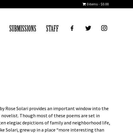
0 items
$0.00
FB
TWITTER
IG
SUBMISSIONS
STAFF
s by Rose Solari provides an important window into the
d novelist. Though most of these poems are set in
often elegiac depictions of family and neighborhood life,
like Solari, grew up in a place “more interesting than