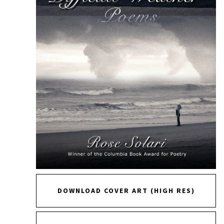
DOWNLOAD COVER ART (HIGH RES)