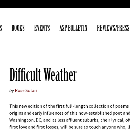
S
BOOKS
EVENTS
ASP BULLETIN
REVIEWS/PRESS
Difficult Weather
by
Rose Solari
This new edition of the first full-length collection of poem
origins and early influences of this now-established poet an
Washington, DC, and its less affluent suburbs, their lyrical, 
first love and first losses, will be sure to touch anyone who, 