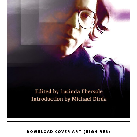
DOWNLOAD COVER ART (HIGH RES)