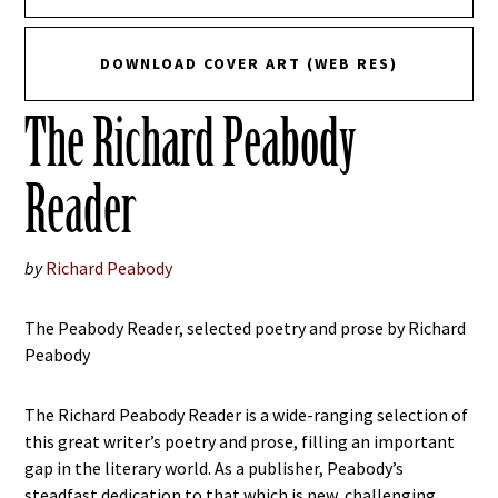
DOWNLOAD COVER ART (WEB RES)
The Richard Peabody
Reader
by
Richard Peabody
The Peabody Reader, selected poetry and prose by Richard
Peabody
The Richard Peabody Reader is a wide-ranging selection of
this great writer’s poetry and prose, filling an important
gap in the literary world. As a publisher, Peabody’s
steadfast dedication to that which is new, challenging,