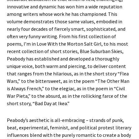
innovative and dynamic has won him a wide reputation
among writers whose work he has championed. This
volume demonstrates those same values, embodied in
nearly four decades of fiercely smart, sophisticated, and
often very funny writing. From his first collection of
poems, I’m in Love With the Morton Salt Girl, to his most
recent collection of short stories, Blue Suburban Skies,
Peabody has established and developed a thoroughly
unique voice, both warm and piercing, to deliver content
that ranges from the hilarious, as in the short story “Flea
Wars,” to the bittersweet, as in the poem “The Other Man
is Always French,” to the elegiac, as in the poem in “Civil
War Pieta,” to the absurd, as in the rollicking farce of the
short story, “Bad Day at Ikea.”
Peabody’s aesthetic is all-embracing – strands of punk,
beat, experimental, feminist, and political protest literary
influences blend with the purely romantic to create a body