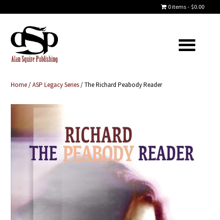
0 items
$0.00
Home
/
ASP Legacy Series
/ The Richard Peabody Reader