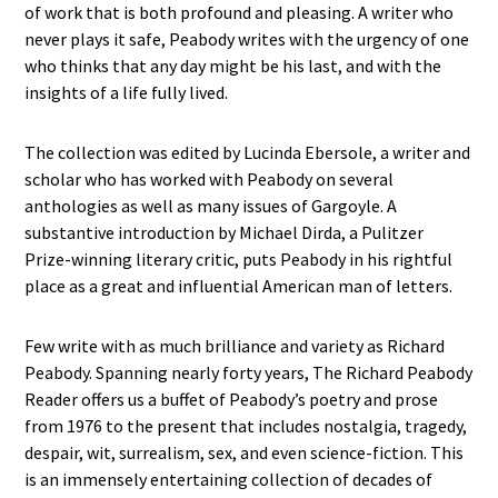
of work that is both profound and pleasing. A writer who
never plays it safe, Peabody writes with the urgency of one
who thinks that any day might be his last, and with the
insights of a life fully lived.
The collection was edited by Lucinda Ebersole, a writer and
scholar who has worked with Peabody on several
anthologies as well as many issues of Gargoyle. A
substantive introduction by Michael Dirda, a Pulitzer
Prize-winning literary critic, puts Peabody in his rightful
place as a great and influential American man of letters.
Few write with as much brilliance and variety as Richard
Peabody. Spanning nearly forty years, The Richard Peabody
Reader offers us a buffet of Peabody’s poetry and prose
from 1976 to the present that includes nostalgia, tragedy,
despair, wit, surrealism, sex, and even science-fiction. This
is an immensely entertaining collection of decades of