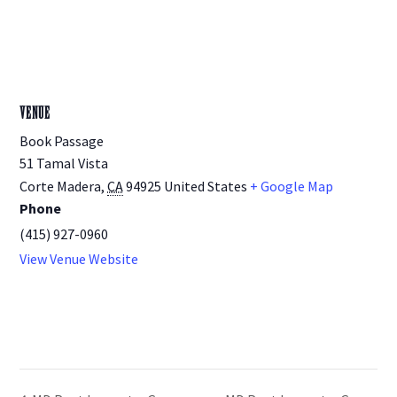
VENUE
Book Passage
51 Tamal Vista
Corte Madera
,
CA
94925
United States
+ Google Map
Phone
(415) 927-0960
View Venue Website