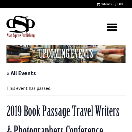
0 items
$0.00
UPCOMING EVENTS
« All Events
This event has passed.
2019 Book Passage Travel Writers
& Photographers Conference