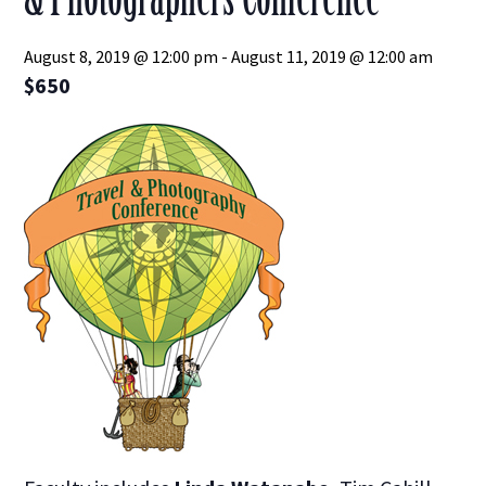
August 8, 2019 @ 12:00 pm
-
August 11, 2019 @ 12:00 am
$650