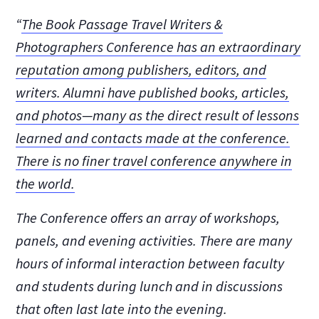
“
The Book Passage Travel Writers &
Photographers Conference has an extraordinary
reputation among publishers, editors, and
writers. Alumni have published books, articles,
and photos—many as the direct result of lessons
learned and contacts made at the conference.
There is no finer travel conference anywhere in
the world.
The Conference offers an array of workshops,
panels, and evening activities. There are many
hours of informal interaction between faculty
and students during lunch and in discussions
that often last late into the evening.