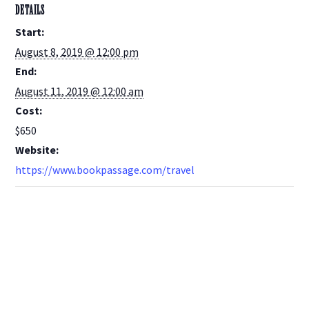
DETAILS
Start:
August 8, 2019 @ 12:00 pm
End:
August 11, 2019 @ 12:00 am
Cost:
$650
Website:
https://www.bookpassage.com/travel