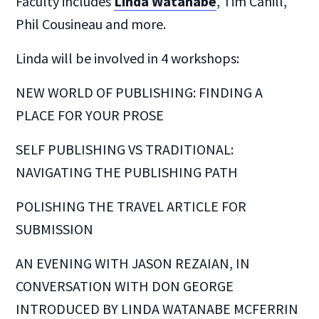
Faculty includes
Linda Watanabe
, Tim Cahill,
Phil Cousineau and more.
Linda will be involved in 4 workshops:
NEW WORLD OF PUBLISHING: FINDING A
PLACE FOR YOUR PROSE
SELF PUBLISHING VS TRADITIONAL:
NAVIGATING THE PUBLISHING PATH
POLISHING THE TRAVEL ARTICLE FOR
SUBMISSION
AN EVENING WITH JASON REZAIAN, IN
CONVERSATION WITH DON GEORGE
INTRODUCED BY LINDA WATANABE MCFERRIN