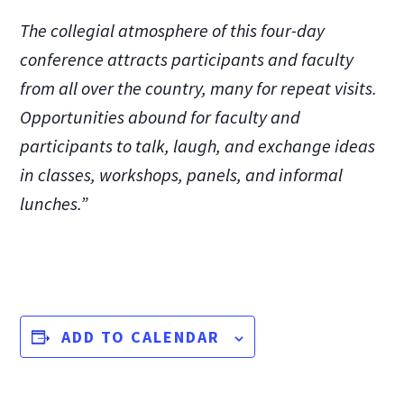
The collegial atmosphere of this four-day
conference attracts participants and faculty
from all over the country, many for repeat visits.
Opportunities abound for faculty and
participants to talk, laugh, and exchange ideas
in classes, workshops, panels, and informal
lunches.”
ADD TO CALENDAR