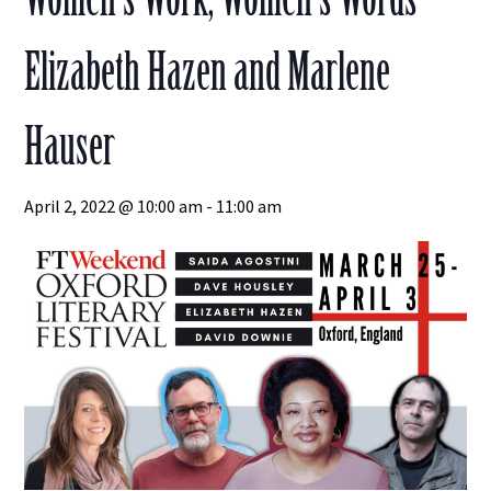
Elizabeth Hazen and Marlene
Hauser
April 2, 2022 @ 10:00 am
-
11:00 am