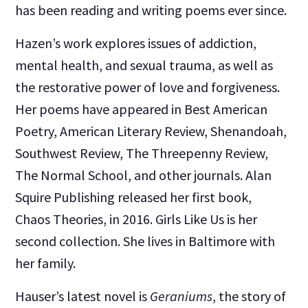
has been reading and writing poems ever since.
Hazen’s work explores issues of addiction,
mental health, and sexual trauma, as well as
the restorative power of love and forgiveness.
Her poems have appeared in Best American
Poetry, American Literary Review, Shenandoah,
Southwest Review, The Threepenny Review,
The Normal School, and other journals. Alan
Squire Publishing released her first book,
Chaos Theories, in 2016. Girls Like Us is her
second collection. She lives in Baltimore with
her family.
Hauser’s latest novel is
Geraniums
, the story of