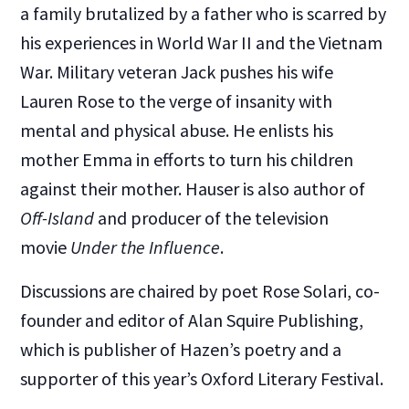
a family brutalized by a father who is scarred by
his experiences in World War II and the Vietnam
War. Military veteran Jack pushes his wife
Lauren Rose to the verge of insanity with
mental and physical abuse. He enlists his
mother Emma in efforts to turn his children
against their mother. Hauser is also author of
Off-Island
and producer of the television
movie
Under the Influence
.
Discussions are chaired by poet Rose Solari, co-
founder and editor of Alan Squire Publishing,
which is publisher of Hazen’s poetry and a
supporter of this year’s Oxford Literary Festival.