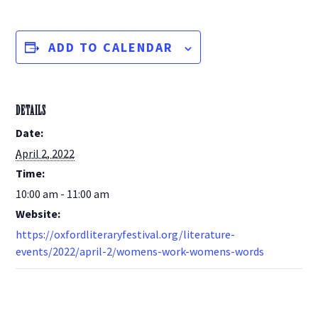
ADD TO CALENDAR
DETAILS
Date:
April 2, 2022
Time:
10:00 am - 11:00 am
Website:
https://oxfordliteraryfestival.org/literature-
events/2022/april-2/womens-work-womens-words