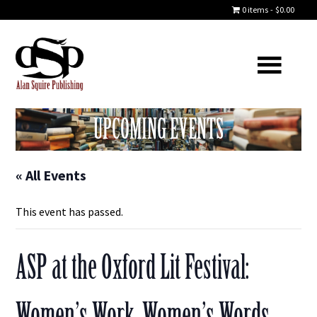
0 items
$0.00
UPCOMING EVENTS
« All Events
This event has passed.
ASP at the Oxford Lit Festival:
Women’s Work, Women’s Words