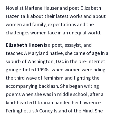
Novelist Marlene Hauser and poet Elizabeth
Hazen talk about their latest works and about
women and family, expectations and the
challenges women face in an unequal world.
Elizabeth Hazen
is a poet, essayist, and
teacher. A Maryland native, she came of age in a
suburb of Washington, D.C. in the pre-internet,
grunge-tinted 1990s, when women were riding
the third wave of feminism and fighting the
accompanying backlash. She began writing
poems when she was in middle school, after a
kind-hearted librarian handed her Lawrence
Ferlinghetti’s A Coney Island of the Mind. She