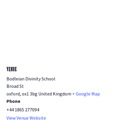
VENUE
Bodleian Divinity School
Broad St
oxford
,
ox1 3bg
United Kingdom
+ Google Map
Phone
+44 1865 277094
View Venue Website