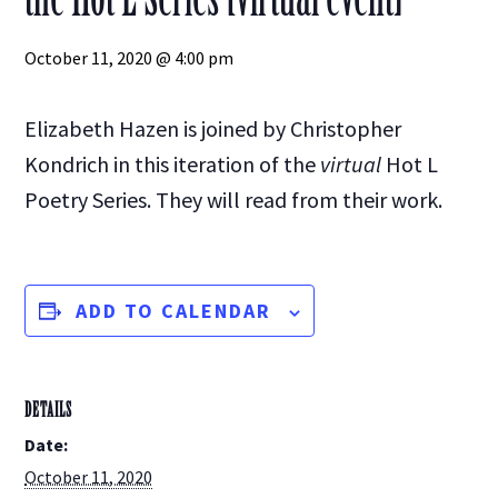
October 11, 2020 @ 4:00 pm
Elizabeth Hazen is joined by Christopher
Kondrich in this iteration of the
virtual
Hot L
Poetry Series. They will read from their work.
ADD TO CALENDAR
DETAILS
Date:
October 11, 2020