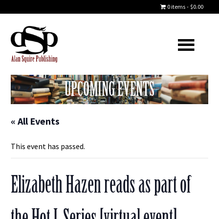
0 items
$0.00
UPCOMING EVENTS
« All Events
This event has passed.
Elizabeth Hazen reads as part of
the Hot L Series [virtual event]