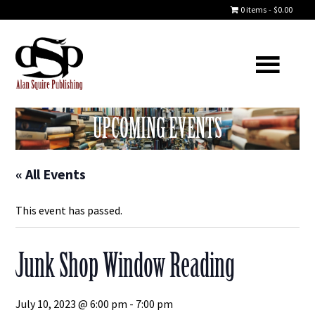
0 items
$0.00
UPCOMING EVENTS
« All Events
This event has passed.
Junk Shop Window Reading
July 10, 2023 @ 6:00 pm
-
7:00 pm