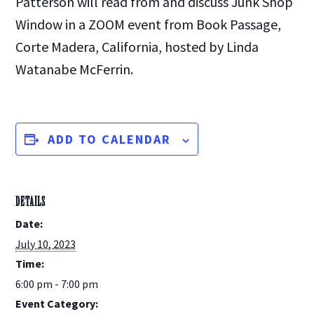
Patterson will read from and discuss Junk Shop
Window in a ZOOM event from Book Passage,
Corte Madera, California, hosted by Linda
Watanabe McFerrin.
ADD TO CALENDAR
DETAILS
Date:
July 10, 2023
Time:
6:00 pm - 7:00 pm
Event Category: