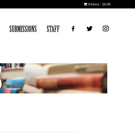
0 items
$0.00
FB
TWITTER
IG
SUBMISSIONS
STAFF
S