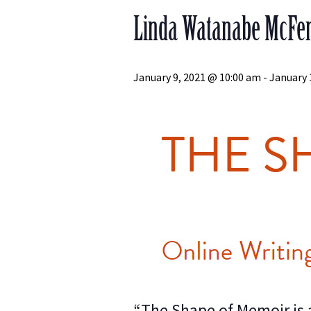
Linda Watanabe McFerr
January 9, 2021 @ 10:00 am
-
January 
“The Shape of Memoir is a