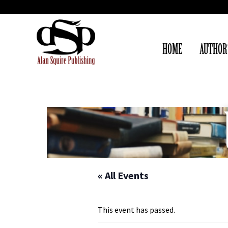
HOME
AUTHOR
« All Events
This event has passed.