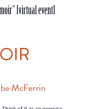
oir” [virtual event]
Think of it as an exercise