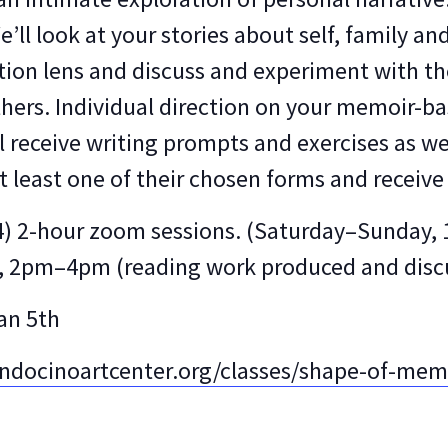
’ll look at your stories about self, family an
ction lens and discuss and experiment with th
hers. Individual direction on your memoir-bas
ll receive writing prompts and exercises as we
t least one of their chosen forms and receive 
f (4) 2-hour zoom sessions. (Saturday–Sunda
e), 2pm–4pm (reading work produced and dis
Jan 5th
docinoartcenter.org/classes/shape-of-mem