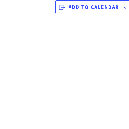
ADD TO CALENDAR