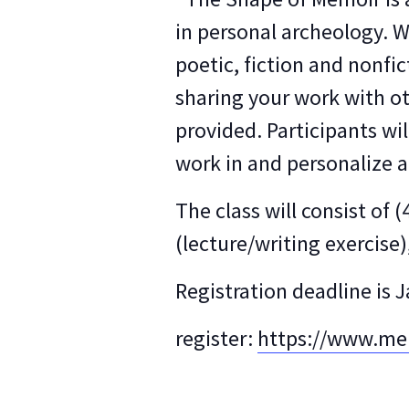
in personal archeology. We
poetic, fiction and nonfi
sharing your work with ot
provided. Participants wi
work in and personalize a
The class will consist o
(lecture/writing exercis
Registration deadline is 
register:
https://www.men