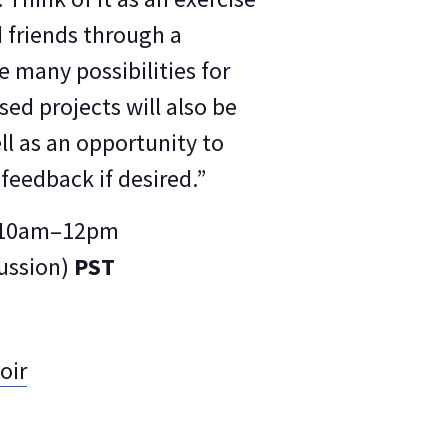
d friends through a
e many possibilities for
ed projects will also be
ll as an opportunity to
feedback if desired.”
y, 10am–12pm
cussion)
PST
oir