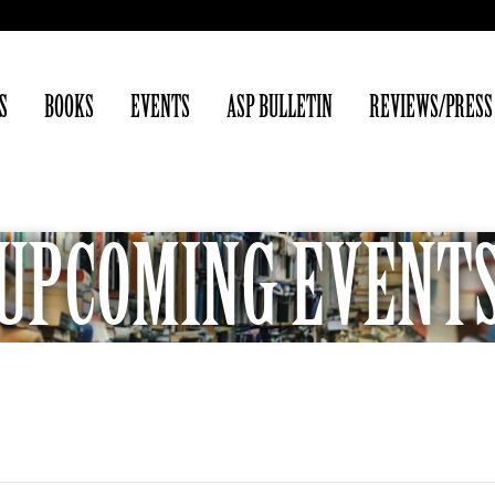
S
BOOKS
EVENTS
ASP BULLETIN
REVIEWS/PRESS
UPCOMING EVENT