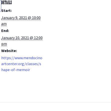
DETAILS
Start:
January 9, 2021 @ 10:00
am
End:
January 10, 2021 @ 12:00
pm
Website:
https://www.mendocino
artcenter.org/classes/s
hape-of-memoir