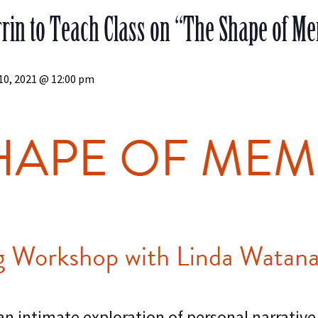
in to Teach Class on “The Shape of Mem
10, 2021 @ 12:00 pm
n intimate exploration of personal narrative. 