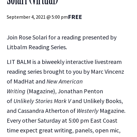
FREE
September 4, 2021 @ 5:00 pm
Join Rose Solari for a reading presented by
Litbalm Reading Series.
LIT BALM is a biweekly interactive livestream
reading series brought to you by Marc Vincenz
of MadHat and
New American
Writing
(Magazine), Jonathan Penton
of
Unlikely Stories Mark V
and Unlikely Books,
and Cassandra Atherton of
Westerly
Magazine.
Every other Saturday at 5:00 pm East Coast
time expect great writing, panels, open mic,