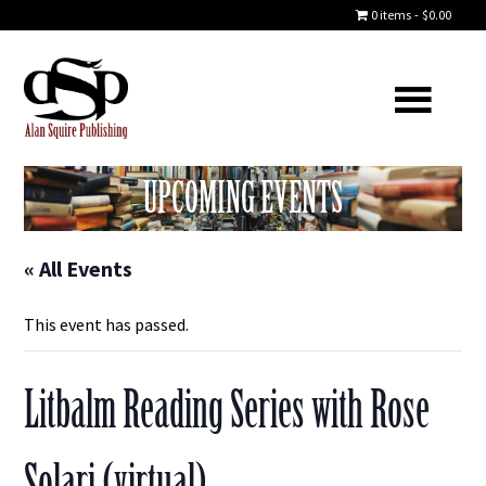
0 items
$0.00
UPCOMING EVENTS
« All Events
This event has passed.
Litbalm Reading Series with Rose
Solari (virtual)