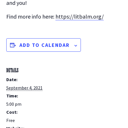
and you!
Find more info here:
https://litbalm.org/
ADD TO CALENDAR
DETAILS
Date:
September 4, 2021
Time:
5:00 pm
Cost:
Free