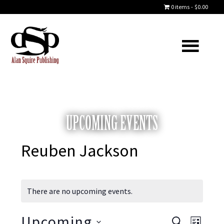
0 items
$0.00
UPCOMING EVENTS
Reuben Jackson
There are no upcoming events.
Upcoming
S