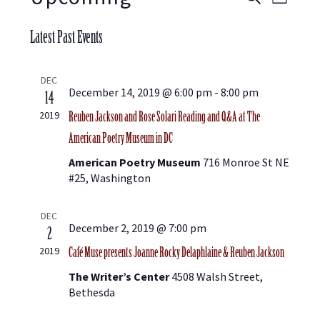
E
E
L
E
S
I
V
A
v
Latest Past Events
e
S
R
E
l
T
C
e
e
DEC
H
N
c
December 14, 2019 @ 6:00 pm
-
8:00 pm
14
t
Reuben Jackson and Rose Solari Reading and Q&A at The
n
2019
T
d
American Poetry Museum in DC
a
V
t
t
American Poetry Museum
716 Monroe St NE
e
I
#25, Washington
.
s
E
DEC
December 2, 2019 @ 7:00 pm
2
S
W
Café Muse presents Joanne Rocky Delaphlaine & Reuben Jackson
2019
S
The Writer’s Center
4508 Walsh Street,
e
Bethesda
N