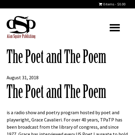
0 items
$0.00
The Poet and The Poem
August 31, 2018
The Poet and The Poem
is a radio show and poetry program hosted by poet and
playwright, Grace Cavalieri. For over 40 years, TPaTP has
been broadcast from the library of congress, and since
1977, Grace has interviewed every US Poet Laureate to hold