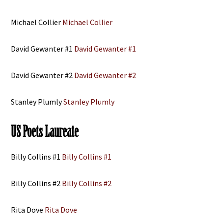
Michael Collier
Michael Collier
David Gewanter #1
David Gewanter #1
David Gewanter #2
David Gewanter #2
Stanley Plumly
Stanley Plumly
US Poets Laureate
Billy Collins #1
Billy Collins #1
Billy Collins #2
Billy Collins #2
Rita Dove
Rita Dove