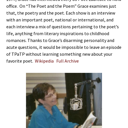
office. On “The Poet and the Poem” Grace examines just
that, the poetry and the poet. Each show is an interview
with an important poet, national or international, and
each interview a mix of questions pertaining to the poet’s
life, anything from literary inspirations to childhood
romances. Thanks to Grace’s disarming personality and
acute questions, it would be impossible to leave an episode
of TPaTP without learning something new about your
favorite poet.
Wikipedia
Full Archive