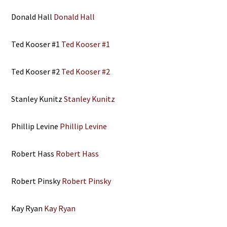
Donald Hall
Donald Hall
Ted Kooser #1
Ted Kooser #1
Ted Kooser #2
Ted Kooser #2
Stanley Kunitz
Stanley Kunitz
Phillip Levine
Phillip Levine
Robert Hass
Robert Hass
Robert Pinsky
Robert Pinsky
Kay Ryan
Kay Ryan