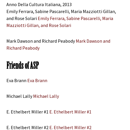
Anno Della Cultura Italiana, 2013
Emily Ferrara, Sabine Pascarelli, Maria Mazziotti Gillan,
and Rose Solari
Emily Ferrara, Sabine Pascarelli, Maria
Mazziotti Gillan, and Rose Solari
Mark Dawson and Richard Peabody
Mark Dawson and
Richard Peabody
Friends of ASP
Eva Brann
Eva Brann
Michael Lally
Michael Lally
E. Ethelbert Miller #1
E. Ethelbert Miller #1
E. Ethelbert Miller #2
E. Ethelbert Miller #2