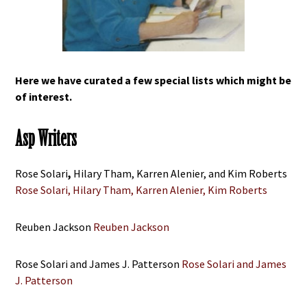
Here we have curated a few special lists which might be
of interest.
Asp Writers
Rose Solari
,
Hilary Tham, Karren Alenier, and Kim Roberts
Rose Solari, Hilary Tham, Karren Alenier, Kim Roberts
Reuben Jackson
Reuben Jackson
Rose Solari and James J. Patterson
Rose Solari and James
J. Patterson