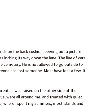
nds on the back cushion, peering out a picture
 inching its way down the lane. The line of cars
the cemetery. He is not allowed to go outside to
eryone has lost someone. Most have lost a few. It
ents. I was raised on the other side of the
ove, were all around me, and treated with quiet
ake, where I spent my summers, most islands and