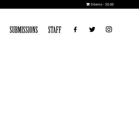
0 items
$0.00
FB
TWITTER
IG
SUBMISSIONS
STAFF
ice Day, 2018)