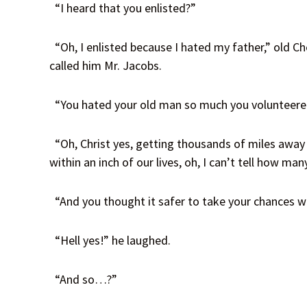
“I heard that you enlisted?”
“Oh, I enlisted because I hated my father,” old Ch
called him Mr. Jacobs.
“You hated your old man so much you volunteered
“Oh, Christ yes, getting thousands of miles away f
within an inch of our lives, oh, I can’t tell how man
“And you thought it safer to take your chances 
“Hell yes!” he laughed.
“And so…?”