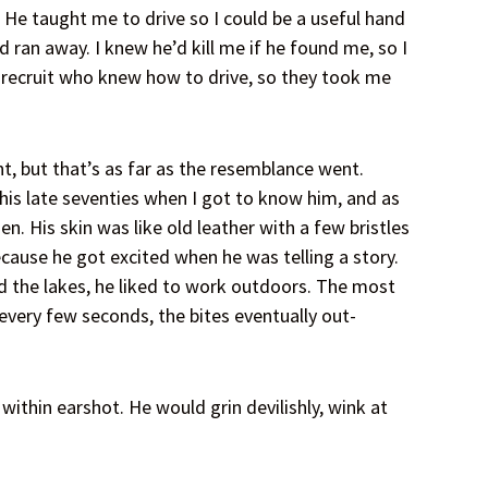
 He taught me to drive so I could be a useful hand
nd ran away. I knew he’d kill me if he found me, so I
y recruit who knew how to drive, so they took me
t, but that’s as far as the resemblance went.
his late seventies when I got to know him, and as
. His skin was like old leather with a few bristles
cause he got excited when he was telling a story.
d the lakes, he liked to work outdoors. The most
very few seconds, the bites eventually out-
ithin earshot. He would grin devilishly, wink at