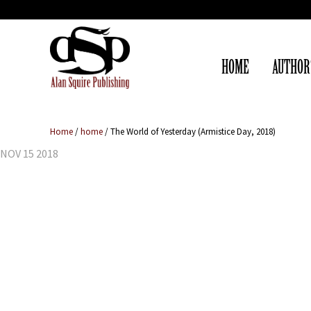
HOME
AUTHOR
Home
/
home
/
The World of Yesterday (Armistice Day, 2018)
NOV 15 2018
The World of 