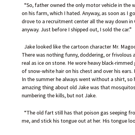
“So, father owned the only motor vehicle in the w
on his farm, which I hated. Anyway, as soon as I got
drove to a recruitment center all the way down in
anyway. Just before I shipped out, I sold the car.”
Jake looked like the cartoon character Mr. Magoo, 
There was nothing funny, doddering, or frivolous a
real as ice on stone. He wore heavy black-rimmed g
of snow-white hair on his chest and over his ears.
In the summer he always went without a shirt, so
amazing thing about old Jake was that mosquitos a
numbering the kills, but not Jake.
“The old fart still has that poison gas seeping fr
me, and stick his tongue out at her. His tongue loo