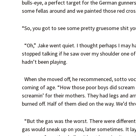
bulls-eye, a perfect target for the German gunner
some fellas around and we painted those red cros
“So, you got to see some pretty gruesome shit you
“Oh,” Jake went quiet. I thought perhaps I may hav
stopped talking if he saw over my shoulder one 
hadn’t been playing.
When she moved off, he recommenced, sotto voce, 
coming of age. “How those poor boys did scream an
screamin’ for their mothers. They had legs and arms
burned off. Half of them died on the way. We’d thr
“But the gas was the worst. There were different k
gas would sneak up on you, later sometimes. It lay