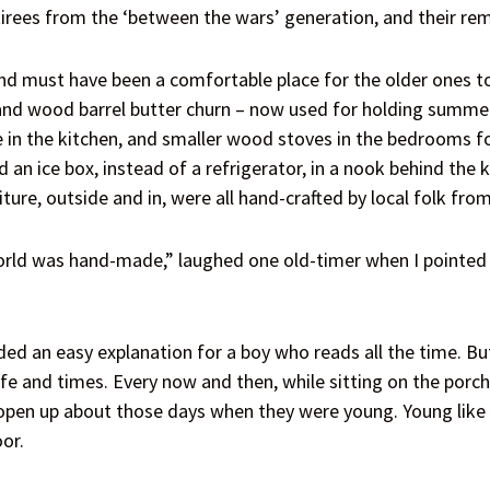
irees from the ‘between the wars’ generation, and their re
d must have been a comfortable place for the older ones to v
 and wood barrel butter churn – now used for holding summe
 in the kitchen, and smaller wood stoves in the bedrooms for
 an ice box, instead of a refrigerator, in a nook behind the 
ure, outside and in, were all hand-crafted by local folk from
rld was hand-made,” laughed one old-timer when I pointed o
ded an easy explanation for a boy who reads all the time. Bu
life and times. Every now and then, while sitting on the porc
open up about those days when they were young. Young like I 
or.