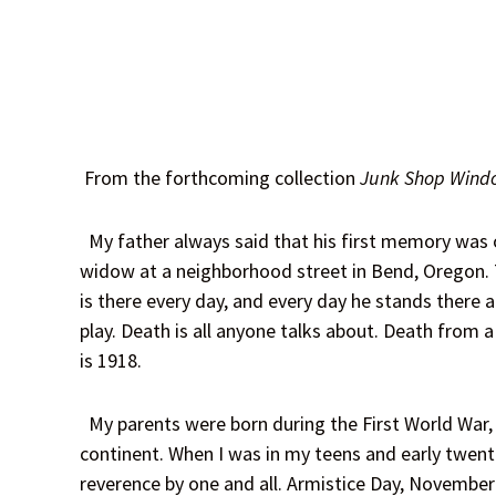
From the forthcoming collection
Junk Shop Wind
My father always said that his first memory was of
widow at a neighborhood street in Bend, Oregon. T
is there every day, and every day he stands there a
play. Death is all anyone talks about. Death from 
is 1918.
My parents were born during the First World War, 
continent. When I was in my teens and early twenti
reverence by one and all. Armistice Day, November