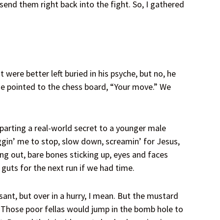
end them right back into the fight. So, I gathered
were better left buried in his psyche, but no, he
e pointed to the chess board, “Your move.” We
arting a real-world secret to a younger male
gin’ me to stop, slow down, screamin’ for Jesus,
ing out, bare bones sticking up, eyes and faces
guts for the next run if we had time.
ant, but over in a hurry, I mean. But the mustard
s. Those poor fellas would jump in the bomb hole to