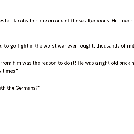
ester Jacobs told me on one of those afternoons. His friends
 to go fight in the worst war ever fought, thousands of m
rom him was the reason to do it! He was a right old prick h
y times.”
with the Germans?”