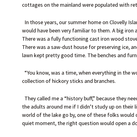
cottages on the mainland were populated with ret
In those years, our summer home on Clovelly Islan
would have been very familiar to them. A big iron
There was a fully functioning cast iron wood stove
There was a saw-dust house for preserving ice, and
lawn kept pretty good time. The benches and furnit
“You know, was a time, when everything in the wo
collection of hickory sticks and branches.
They called me a “history buff,” because they nee
the adults around me if I didn’t study up on their 
world of the lake go by, one of these folks would 
quiet moment, the right question would open a do