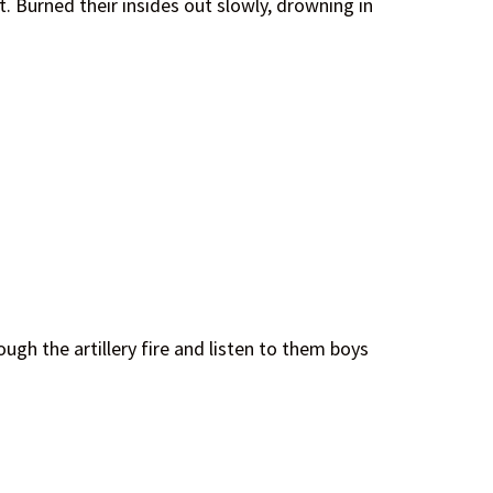
. Burned their insides out slowly, drowning in
ugh the artillery fire and listen to them boys