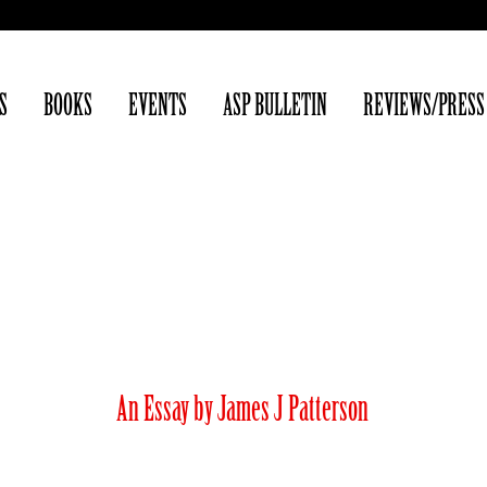
S
BOOKS
EVENTS
ASP BULLETIN
REVIEWS/PRESS
Yesterday (Armist
An Essay by James J Patterson