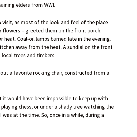
maining elders from WWI.
isit, as most of the look and feel of the place
r flowers – greeted them on the front porch.
 heat. Coal-oil lamps burned late in the evening.
kitchen away from the heat. A sundial on the front
 local trees and timbers.
ut a favorite rocking chair, constructed from a
t it would have been impossible to keep up with
h playing chess, or under a shady tree watching the
was at the time. So, once in a while, during a