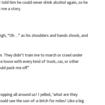
old him he could never drink alcohol again, so he
l me a story.
 sigh, “Oh…” as his shoulders and hands shook, and
n. They didn’t train me to march or crawl under
me loose with every kind of truck, car, or other
ould pack me off.”
opping all around us! I yelled, ‘what are they
ould see the son-of-a-bitch for miles! Like a big