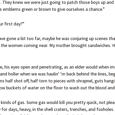
s. They knew we were just going to patch those boys up and s
s emblems green or brown to give ourselves a chance.”
r first day?”
e gone a bit too far, maybe he was conjuring up scenes that 
of the women coming near. My mother brought sandwiches. H
his eyes open and penetrating, as an elder would when imp
d holler when we was haulin’ ‘m back behind the lines, beg
 half shot off, half torn to pieces with shrapnel, guts hang
ow buckets of water on the floor to wash out the blood and 
inds of gas. Some gas would kill you pretty quick, not pleas
 for days, heavy, in the shell craters, trenches, and foxhole