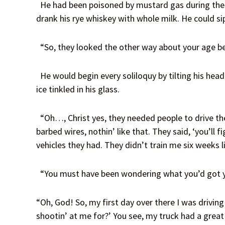
He had been poisoned by mustard gas during the w
drank his rye whiskey with whole milk. He could sip
“So, they looked the other way about your age be
He would begin every soliloquy by tilting his head
ice tinkled in his glass.
“Oh…, Christ yes, they needed people to drive the
barbed wires, nothin’ like that. They said, ‘you’ll f
vehicles they had. They didn’t train me six weeks li
“You must have been wondering what you’d got y
“Oh, God! So, my first day over there I was driving 
shootin’ at me for?’ You see, my truck had a great 