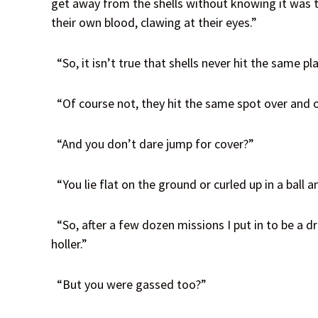
get away from the shells without knowing it was th
their own blood, clawing at their eyes.”
“So, it isn’t true that shells never hit the same pl
“Of course not, they hit the same spot over and ov
“And you don’t dare jump for cover?”
“You lie flat on the ground or curled up in a ball 
“So, after a few dozen missions I put in to be a dr
holler.”
“But you were gassed too?”