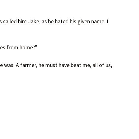
 called him Jake, as he hated his given name. I
iles from home?”
e was. A farmer, he must have beat me, all of us,