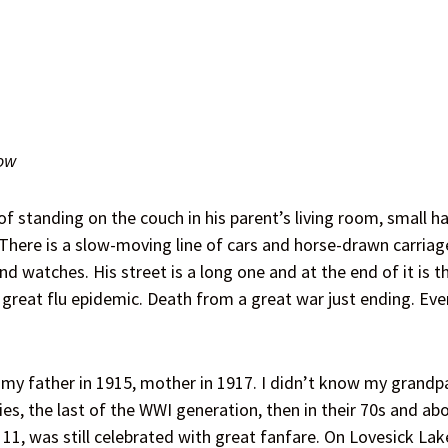
ow
 standing on the couch in his parent’s living room, small ha
here is a slow-moving line of cars and horse-drawn carriages
nd watches. His street is a long one and at the end of it is 
a great flu epidemic. Death from a great war just ending. Ev
my father in 1915, mother in 1917. I didn’t know my grandpar
es, the last of the WWI generation, then in their 70s and ab
 11, was still celebrated with great fanfare. On Lovesick L