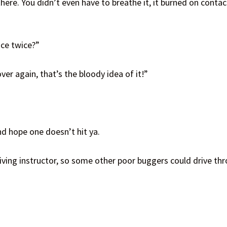
ere. You didn’t even have to breathe it, it burned on contact
ace twice?”
er again, that’s the bloody idea of it!”
and hope one doesn’t hit ya.
iving instructor, so some other poor buggers could drive thro