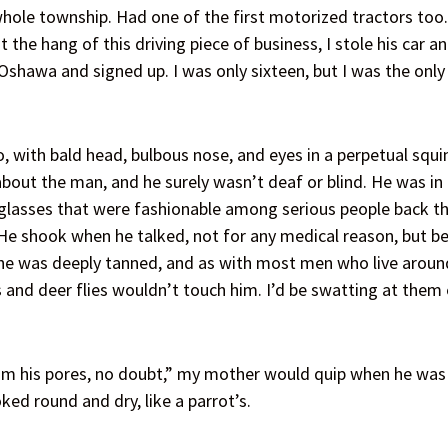
hole township. Had one of the first motorized tractors too.
 the hang of this driving piece of business, I stole his car a
 Oshawa and signed up. I was only sixteen, but I was the onl
with bald head, bulbous nose, and eyes in a perpetual squin
bout the man, and he surely wasn’t deaf or blind. He was in 
lasses that were fashionable among serious people back then
 He shook when he talked, not for any medical reason, but be
 he was deeply tanned, and as with most men who live aroun
nd deer flies wouldn’t touch him. I’d be swatting at them e
om his pores, no doubt,” my mother would quip when he was w
ked round and dry, like a parrot’s.