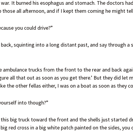
ar. It burned his esophagus and stomach. The doctors had t
 those all afternoon, and if I kept them coming he might tel
cause you could drive?”
 back, squinting into a long distant past, and say through a
 ambulance trucks from the front to the rear and back agai
igure all that out as soon as you get there.’ But they did let 
ke the other fellas either, I was on a boat as soon as they c
ourself into though?”
this big truck toward the front and the shells just started dr
big red cross in a big white patch painted on the sides, you c