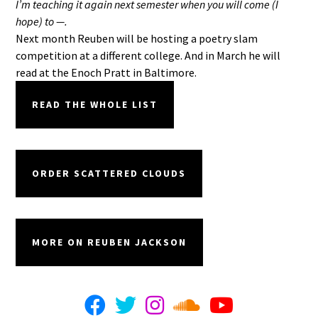
I’m teaching it again next semester when you will come (I
hope) to —.
Next month Reuben will be hosting a poetry slam
competition at a different college. And in March he will
read at the Enoch Pratt in Baltimore.
READ THE WHOLE LIST
ORDER SCATTERED CLOUDS
MORE ON REUBEN JACKSON