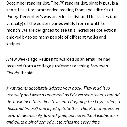
December reading list. The
PF
reading list, simply put, is a
short list of recommended reading from the editor's of
Poetry.
December's was an eclectic list and the tastes (and
voracity) of the editors varies wildly from month to
month. We are delighted to see this incredible collection
enjoyed by so so many people of different walks and
stripes.
A few weeks ago Reuben forwarded us an email he had
received from a college professor teaching
Scattered
Clouds
. It said:
My students absolutely adored your book. They read it so
intensely and were as engaged as I’d ever seen them. I reread
the book for a third time (I’ve read fingering the keys—what, a
thousand times?) and it just gets better. There’s a progression
toward melancholy, toward grief, but not without exuberance
and quite a bit of comedy. It touches me every time.