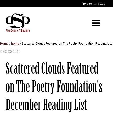
0 items
$0.00
Home
/
home
/
Scattered Clouds Featured on The Poetry Foundation Reading List
DEC 30 2019
Scattered Clouds Featured
on The Poetry Foundation's
December Reading List