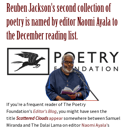
Reuben Jackson's second collection of
poetry is named by editor Naomi Ayala to
the December reading list.
If you're a frequent reader of The Poetry
Foundation's
Editor's Blog
, you might have seen the
title
Scattered Clouds
appear
somewhere between Samuel
Miranda and The Dalai Lama on editor
Naomi Ayala'
s