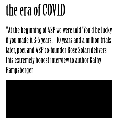
the era of COVID
"At the beginning of ASP we were told 'You'd be lucky
if you made it 3-5 years.'" 10 years and a million trials
later, poet and ASP co-founder Rose Solari delivers
this extremely honest interview to author Kathy
Rampsberger