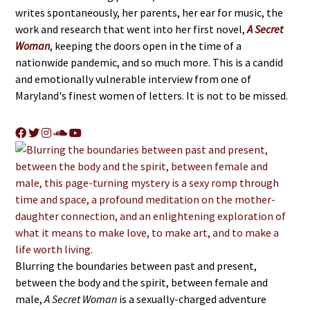
writes spontaneously, her parents, her ear for music, the
work and research that went into her first novel,
A Secret
Woman
, keeping the doors open in the time of a
nationwide pandemic, and so much more. This is a candid
and emotionally vulnerable interview from one of
Maryland's finest women of letters. It is not to be missed.
Blurring the boundaries between past and present,
between the body and the spirit, between female and
male,
A Secret Woman
is a sexually-charged adventure