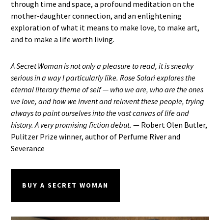
through time and space, a profound meditation on the
mother-daughter connection, and an enlightening
exploration of what it means to make love, to make art,
and to make a life worth living.
A Secret Woman is not only a pleasure to read, it is sneaky
serious in a way I particularly like. Rose Solari explores the
eternal literary theme of self — who we are, who are the ones
we love, and how we invent and reinvent these people, trying
always to paint ourselves into the vast canvas of life and
history. A very promising fiction debut.
— Robert Olen Butler,
Pulitzer Prize winner, author of Perfume River and
Severance
BUY A SECRET WOMAN