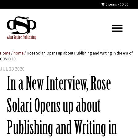
0 items
$0.00
Home
/
home
/
Rose Solari Opens up about Publishing and Writing in the era of
COVID 19
JUL 23 2020
In a New Interview, Rose
Solari Opens up about
Publishing and Writing in