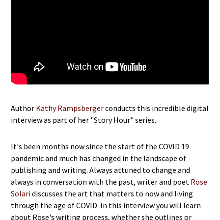
Author
Kathy Rampsberger
conducts this incredible digital
interview as part of her "Story Hour" series.
It's been months now since the start of the COVID 19
pandemic and much has changed in the landscape of
publishing and writing. Always attuned to change and
always in conversation with the past, writer and poet
Rose
Solari
discusses the art that matters to now and living
through the age of COVID. In this interview you will learn
about Rose's writing process, whether she outlines or