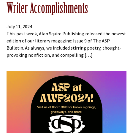
Writer Accomplishments
July 11, 2024
This past week, Alan Squire Publishing released the newest
edition of our literary magazine: Issue 9 of The ASP
Bulletin. As always, we included stirring poetry, thought-
provoking nonfiction, and compelling […]