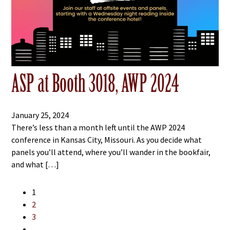
ASP at Booth 3018, AWP 2024
January 25, 2024
There’s less than a month left until the AWP 2024
conference in Kansas City, Missouri. As you decide what
panels you’ll attend, where you’ll wander in the bookfair,
and what […]
1
2
3
…