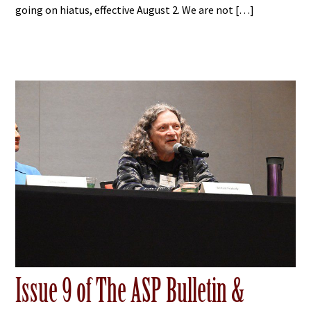
going on hiatus, effective August 2. We are not […]
Issue 9 of The ASP Bulletin &