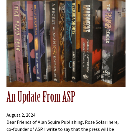
An Update From ASP
August 2, 2024
Dear Friends of Alan Squire Publishing, Rose Solari here,
co-founder of ASP. I write to say that the press will be