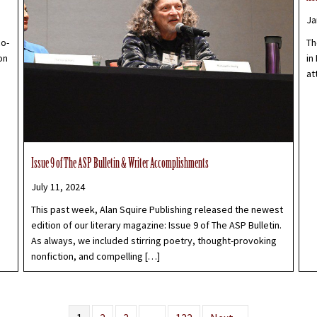
Ja
co-
Th
on
in
at
Issue 9 of The ASP Bulletin & Writer Accomplishments
July 11, 2024
This past week, Alan Squire Publishing released the newest
edition of our literary magazine: Issue 9 of The ASP Bulletin.
As always, we included stirring poetry, thought-provoking
nonfiction, and compelling […]