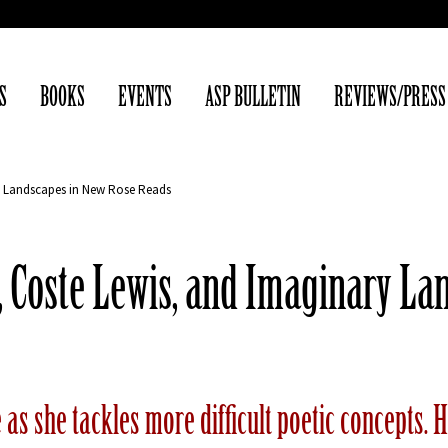
S
BOOKS
EVENTS
ASP BULLETIN
REVIEWS/PRESS
ry Landscapes in New Rose Reads
t, Coste Lewis, and Imaginary L
e as she tackles more difficult poetic concepts.