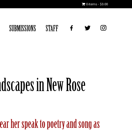
0 items
$0.00
FB
TWITTER
IG
SUBMISSIONS
STAFF
andscapes in New Rose
 Hear her speak to poetry and song as