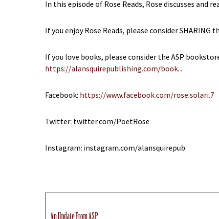
In this episode of Rose Reads, Rose discusses and r
If you enjoy Rose Reads, please consider SHARING th
If you love books, please consider the ASP bookstor
https://alansquirepublishing.com/book...
Facebook:
https://www.facebook.com/rose.solari.7
Twitter: twitter.com/PoetRose
Instagram: instagram.com/alansquirepub
An Update From ASP