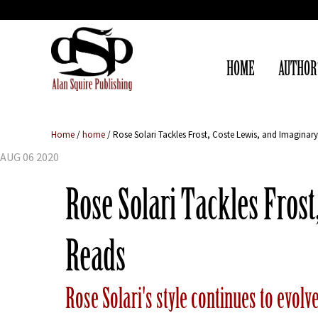
HOME
AUTHOR
Home
/
home
/
Rose Solari Tackles Frost, Coste Lewis, and Imagina
AUG 06 2020
Rose Solari Tackles Fros
Reads
Rose Solari's style continues to evolv