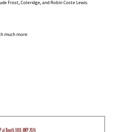
ude Frost, Coleridge, and Robin Coste Lewis.
uch much more:
P at Booth 3018, AWP 2024