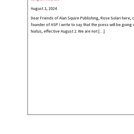
August 2, 2024
Dear Friends of Alan Squire Publishing, Rose Solari here, 
founder of ASP. I write to say that the press will be going 
hiatus, effective August 2. We are not […]