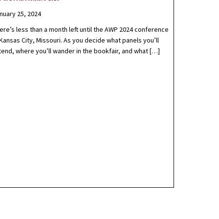
nuary 25, 2024
ere’s less than a month left until the AWP 2024 conference
 Kansas City, Missouri. As you decide what panels you’ll
tend, where you’ll wander in the bookfair, and what […]