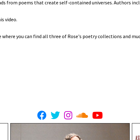
eads from poems that create self-contained universes. Authors incl
is video.
e where you can find all three of Rose's poetry collections and m
AS