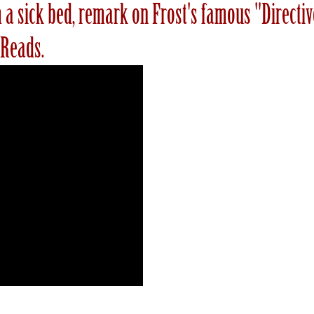
rom a sick bed, remark on Frost's famous "Direct
 Reads.