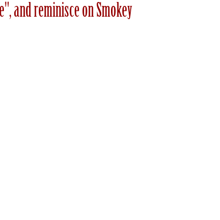
ive", and reminisce on Smokey