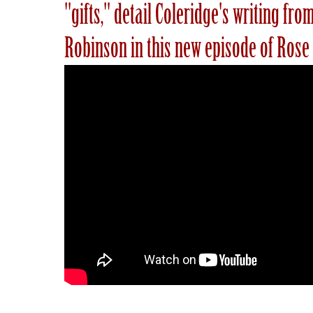
"gifts," detail Coleridge's writing f
Robinson in this new episode of Rose