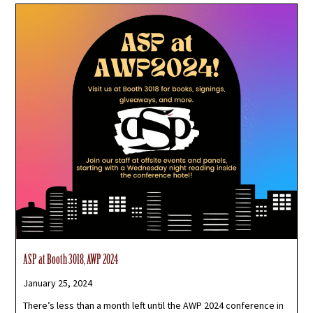
ASP at Booth 3018, AWP 2024
January 25, 2024
There’s less than a month left until the AWP 2024 conference in