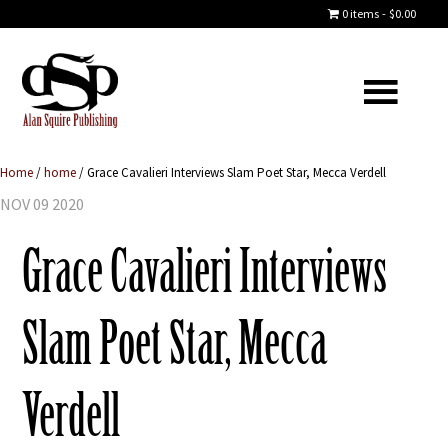
0 items
$0.00
Home
/
home
/
Grace Cavalieri Interviews Slam Poet Star, Mecca Verdell
NOV 09 2020
Grace Cavalieri Interviews
Slam Poet Star, Mecca
Verdell