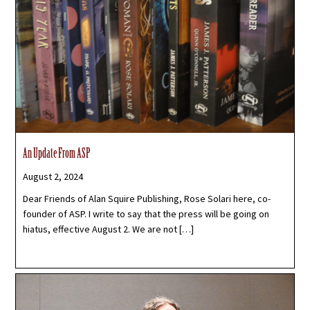
An Update From ASP
August 2, 2024
Dear Friends of Alan Squire Publishing, Rose Solari here, co-
founder of ASP. I write to say that the press will be going on
hiatus, effective August 2. We are not […]