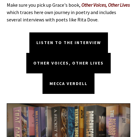
Make sure you pick up Grace's book,
Other Voices, Other Lives
which traces here own journey in poetry and includes
several interviews with poets like Rita Dove.
LISTEN TO THE INTERVIEW
OTHER VOICES, OTHER LIVES
MECCA VERDELL