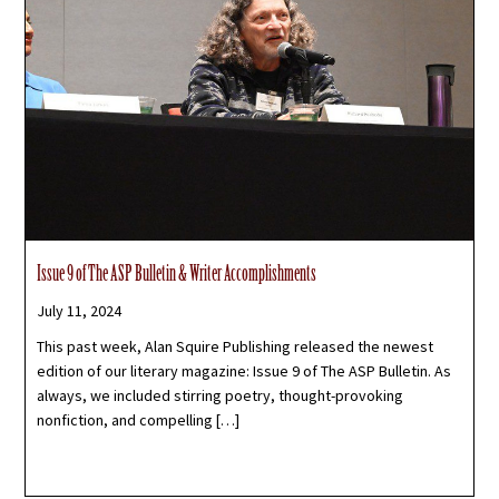
Issue 9 of The ASP Bulletin & Writer Accomplishments
July 11, 2024
This past week, Alan Squire Publishing released the newest
edition of our literary magazine: Issue 9 of The ASP Bulletin. As
always, we included stirring poetry, thought-provoking
nonfiction, and compelling […]