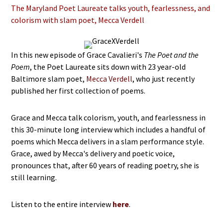
The Maryland Poet Laureate talks youth, fearlessness, and
colorism with slam poet, Mecca Verdell
In this new episode of Grace Cavalieri's
The Poet and the
Poem
, the Poet Laureate sits down with 23 year-old
Baltimore slam poet,
Mecca Verdell
, who just recently
published her first collection of poems.
Grace and Mecca talk colorism, youth, and fearlessness in
this 30-minute long interview which includes a handful of
poems which Mecca delivers in a slam performance style.
Grace, awed by Mecca's delivery and poetic voice,
pronounces that, after 60 years of reading poetry, she is
still learning.
Listen to the entire interview
here
.