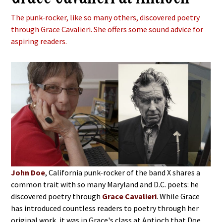
The punk-rocker, like so many others, discovered poetry
through Grace Cavalieri. She offers some sound advice for
aspiring readers.
John Doe
, California punk-rocker of the band X shares a
common trait with so many Maryland and D.C. poets: he
discovered poetry through
Grace Cavalieri
. While Grace
has introduced countless readers to poetry through her
original work, it was in Grace's class at Antioch that Doe