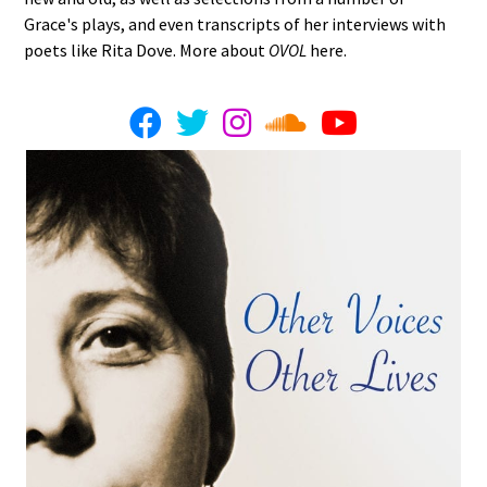
Grace's plays, and even transcripts of her interviews with
poets like Rita Dove. More about
OVOL
here.