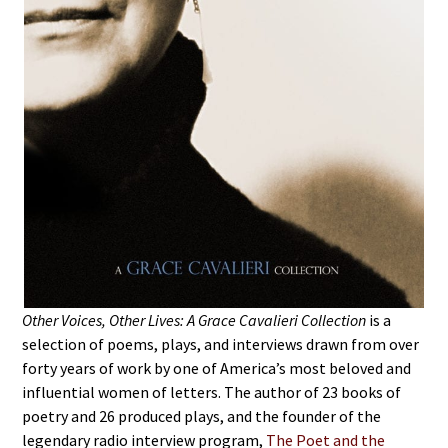
Other Voices, Other Lives: A Grace Cavalieri Collection
is a
selection of poems, plays, and interviews drawn from over
forty years of work by one of America’s most beloved and
influential women of letters. The author of 23 books of
poetry and 26 produced plays, and the founder of the
legendary radio interview program,
The Poet and the