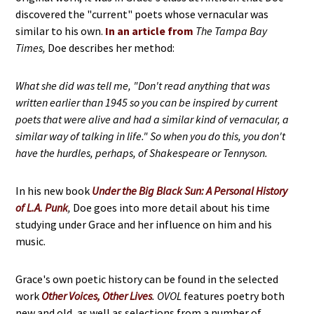
discovered the "current" poets whose vernacular was
similar to his own.
In an article from
T
he Tampa Bay
Times,
Doe describes her method:
What she did was tell me, "Don't read anything that was
written earlier than 1945 so you can be inspired by current
poets that were alive and had a similar kind of vernacular, a
similar way of talking in life." So when you do this, you don't
have the hurdles, perhaps, of Shakespeare or Tennyson.
In his new book
Under the Big Black Sun: A Personal History
of L.A. Punk
,
Doe goes into more detail about his time
studying under Grace and her influence on him and his
music.
Grace's own poetic history can be found in the selected
work
Other Voices, Other Lives
.
OVOL
features poetry both
new and old, as well as selections from a number of