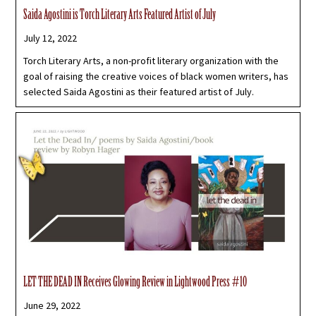
Saida Agostini is Torch Literary Arts Featured Artist of July
July 12, 2022
Torch Literary Arts, a non-profit literary organization with the
goal of raising the creative voices of black women writers, has
selected Saida Agostini as their featured artist of July.
LET THE DEAD IN Receives Glowing Review in Lightwood Press #10
June 29, 2022