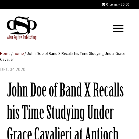
0 items
$0.00
Home
/
home
/
John Doe of Band X Recalls his Time Studying Under Grace
Cavalieri
DEC 04 2020
John Doe of Band X Recalls
his Time Studying Under
Grace Cavalieri at Antioch