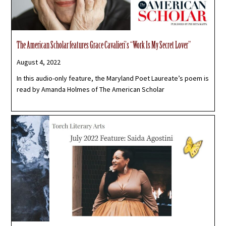
The American Scholar features Grace Cavalieri’s “Work Is My Secret Lover”
August 4, 2022
In this audio-only feature, the Maryland Poet Laureate’s poem is
read by Amanda Holmes of The American Scholar