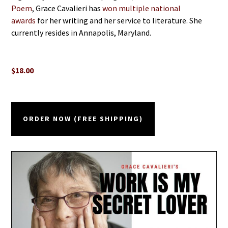
Poem
, Grace Cavalieri has
won multiple national
awards
for her writing and her service to literature. She
currently resides in Annapolis, Maryland.
$18.00
ORDER NOW (FREE SHIPPING)