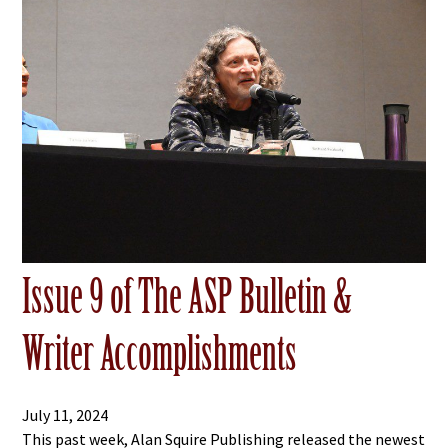
Issue 9 of The ASP Bulletin &
Writer Accomplishments
July 11, 2024
This past week, Alan Squire Publishing released the newest