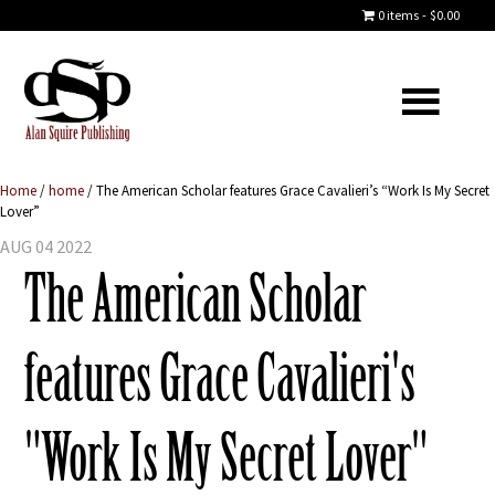
0 items
$0.00
Home
/
home
/
The American Scholar features Grace Cavalieri’s “Work Is My Secret
Lover”
AUG 04 2022
The American Scholar
features Grace Cavalieri's
"Work Is My Secret Lover"