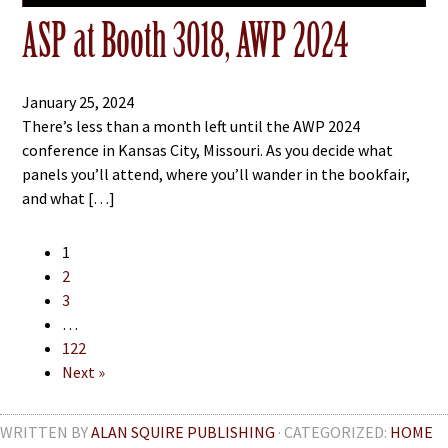
ASP at Booth 3018, AWP 2024
January 25, 2024
There’s less than a month left until the AWP 2024
conference in Kansas City, Missouri. As you decide what
panels you’ll attend, where you’ll wander in the bookfair,
and what […]
1
2
3
…
122
Next »
WRITTEN BY
ALAN SQUIRE PUBLISHING
· CATEGORIZED:
HOME