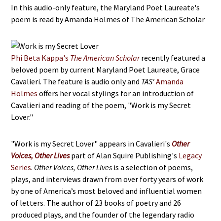
In this audio-only feature, the Maryland Poet Laureate's
poem is read by Amanda Holmes of The American Scholar
Phi Beta Kappa's
The American Scholar
recently featured a
beloved poem by current Maryland Poet Laureate, Grace
Cavalieri. The feature is audio only and
TAS'
Amanda
Holmes
offers her vocal stylings for an introduction of
Cavalieri and reading of the poem, "Work is my Secret
Lover."
"Work is my Secret Lover" appears in Cavalieri's
Other
Voices, Other Lives
part of Alan Squire Publishing's
Legacy
Series
.
Other Voices, Other Lives
is a selection of poems,
plays, and interviews drawn from over forty years of work
by one of America’s most beloved and influential women
of letters. The author of 23 books of poetry and 26
produced plays, and the founder of the legendary radio