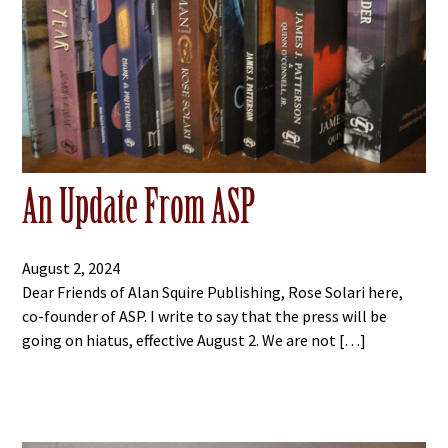
An Update From ASP
August 2, 2024
Dear Friends of Alan Squire Publishing, Rose Solari here,
co-founder of ASP. I write to say that the press will be
going on hiatus, effective August 2. We are not […]