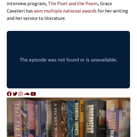
interview program,
The Poet and the Poem
, Grace
Cavalieri has
won multiple national awards
for her writing
and her service to literature.