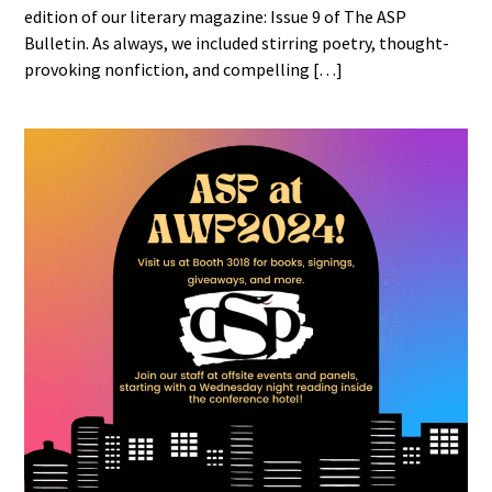
edition of our literary magazine: Issue 9 of The ASP
Bulletin. As always, we included stirring poetry, thought-
provoking nonfiction, and compelling […]