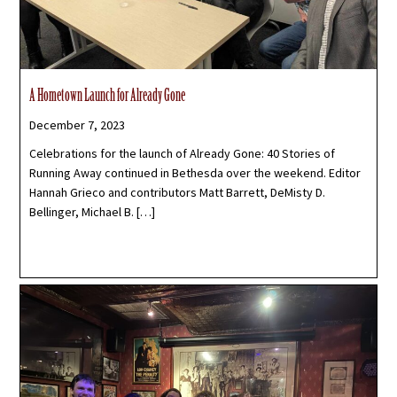
A Hometown Launch for Already Gone
December 7, 2023
Celebrations for the launch of Already Gone: 40 Stories of
Running Away continued in Bethesda over the weekend. Editor
Hannah Grieco and contributors Matt Barrett, DeMisty D.
Bellinger, Michael B. […]