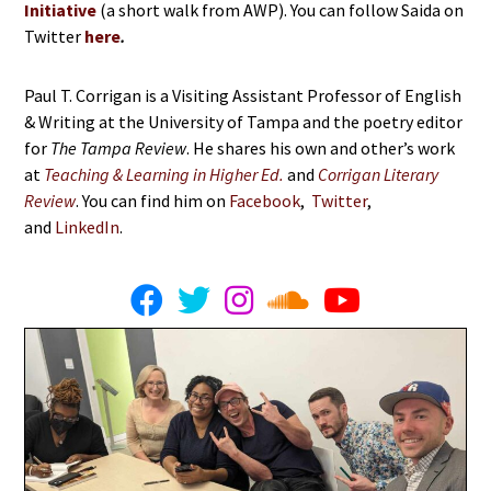
Initiative
(a short walk from AWP). You can follow Saida on
Twitter
here
.
Paul T. Corrigan is a Visiting Assistant Professor of English
& Writing at the University of Tampa and the poetry editor
for
The Tampa Review
. He shares his own and other’s work
at
Teaching & Learning in Higher Ed.
and
Corrigan Literary
Review
. You can find him on
Facebook
,
Twitter
,
and
LinkedIn
.