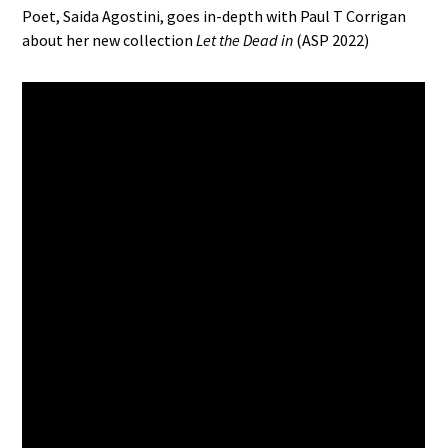
Poet, Saida Agostini, goes in-depth with Paul T Corrigan
about her new collection
Let the Dead in
(ASP 2022)