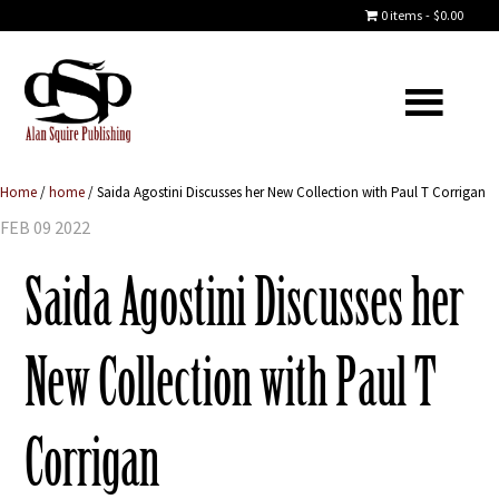
0 items
$0.00
Home
/
home
/
Saida Agostini Discusses her New Collection with Paul T Corrigan
FEB 09 2022
Saida Agostini Discusses her
New Collection with Paul T
Corrigan