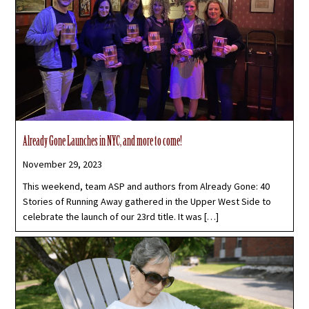
Already Gone Launches in NYC, and more to come!
November 29, 2023
This weekend, team ASP and authors from Already Gone: 40
Stories of Running Away gathered in the Upper West Side to
celebrate the launch of our 23rd title. It was […]