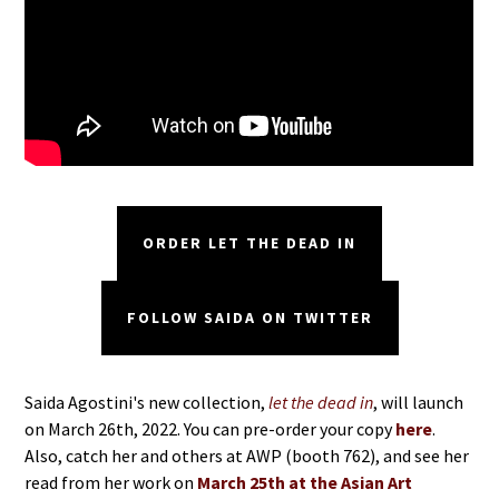
ORDER LET THE DEAD IN
FOLLOW SAIDA ON TWITTER
Saida Agostini's new collection,
let the dead in
, will launch
on March 26th, 2022. You can pre-order your copy
here
.
Also, catch her and others at AWP (booth 762), and see her
read from her work on
March 25th at the Asian Art