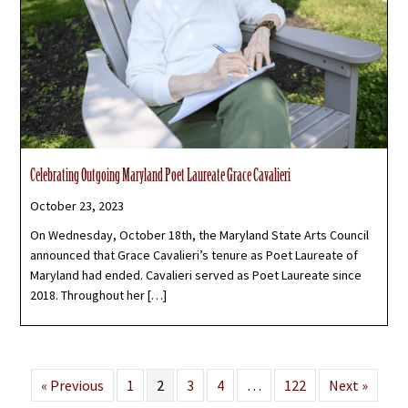
Celebrating Outgoing Maryland Poet Laureate Grace Cavalieri
October 23, 2023
On Wednesday, October 18th, the Maryland State Arts Council
announced that Grace Cavalieri’s tenure as Poet Laureate of
Maryland had ended. Cavalieri served as Poet Laureate since
2018. Throughout her […]
« Previous
1
2
3
4
…
122
Next »