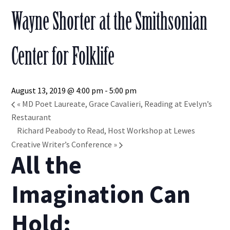
Wayne Shorter at the Smithsonian
Center for Folklife
August 13, 2019 @ 4:00 pm
-
5:00 pm
«
MD Poet Laureate, Grace Cavalieri, Reading at Evelyn’s
Restaurant
Richard Peabody to Read, Host Workshop at Lewes
Creative Writer’s Conference
»
All the
Imagination Can
Hold: