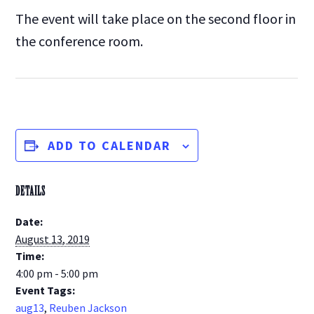
The event will take place on the second floor in
the conference room.
ADD TO CALENDAR
DETAILS
Date:
August 13, 2019
Time:
4:00 pm - 5:00 pm
Event Tags:
aug13
,
Reuben Jackson