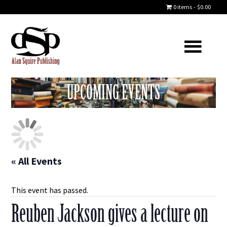
0 items
$0.00
UPCOMING EVENTS
« All Events
This event has passed.
Reuben Jackson gives a lecture on