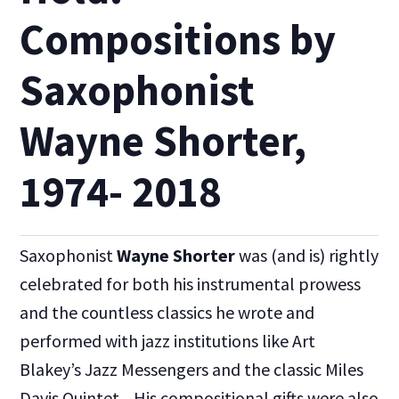
Compositions by
Saxophonist
Wayne Shorter,
1974- 2018
Saxophonist
Wayne Shorter
was (and is) rightly
celebrated for both his instrumental prowess
and the countless classics he wrote and
performed with jazz institutions like Art
Blakey’s Jazz Messengers and the classic Miles
Davis Quintet. His compositional gifts were also