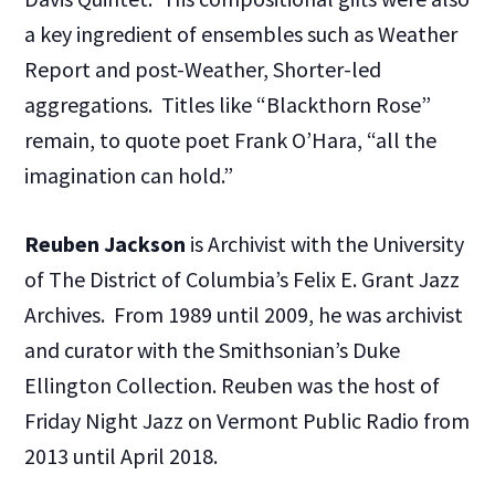
a key ingredient of ensembles such as Weather
Report and post-Weather, Shorter-led
aggregations. Titles like “Blackthorn Rose”
remain, to quote poet Frank O’Hara, “all the
imagination can hold.”
Reuben Jackson
is Archivist with the University
of The District of Columbia’s Felix E. Grant Jazz
Archives. From 1989 until 2009, he was archivist
and curator with the Smithsonian’s Duke
Ellington Collection. Reuben was the host of
Friday Night Jazz on Vermont Public Radio from
2013 until April 2018.