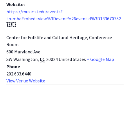
Website:
https://music.si.edu/events?
trumbaEmbed=view%3Devent%26eventid%3D133670752
VENUE
Center for Folklife and Cultural Heritage, Conference
Room
600 Maryland Ave
SW Washington
,
DC
20024
United States
+ Google Map
Phone
202.633.6440
View Venue Website