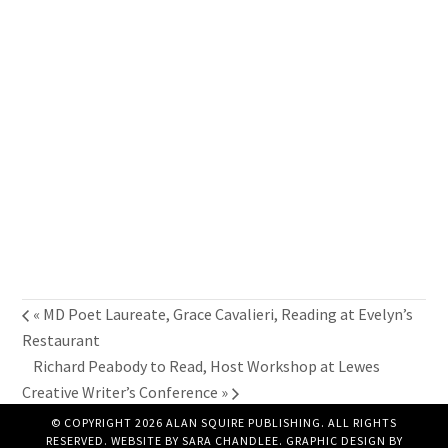
«
MD Poet Laureate, Grace Cavalieri, Reading at Evelyn’s
Restaurant
Richard Peabody to Read, Host Workshop at Lewes
Creative Writer’s Conference
»
© COPYRIGHT 2026 ALAN SQUIRE PUBLISHING. ALL RIGHTS
RESERVED. WEBSITE BY
SARA CHANDLEE
. GRAPHIC DESIGN BY