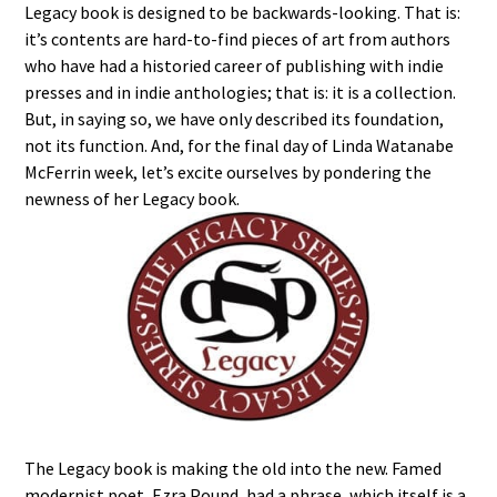
Legacy book is designed to be backwards-looking. That is:
it’s contents are hard-to-find pieces of art from authors
who have had a historied career of publishing with indie
presses and in indie anthologies; that is: it is a collection.
But, in saying so, we have only described its foundation,
not its function. And, for the final day of Linda Watanabe
McFerrin week, let’s excite ourselves by pondering the
newness of her Legacy book.
The Legacy book is making the old into the new. Famed
modernist poet, Ezra Pound, had a phrase, which itself is a