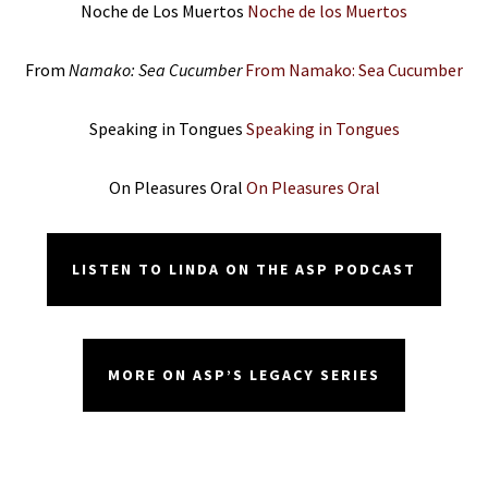
Noche de Los Muertos
Noche de los Muertos
From
Namako: Sea Cucumber
From Namako: Sea Cucumber
Speaking in Tongues
Speaking in Tongues
On Pleasures Oral
On Pleasures Oral
LISTEN TO LINDA ON THE ASP PODCAST
MORE ON ASP’S LEGACY SERIES