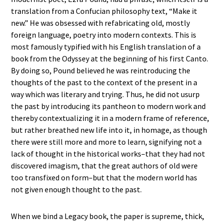
translation from a Confucian philosophy text, “Make it
new.” He was obsessed with refabricating old, mostly
foreign language, poetry into modern contexts. This is
most famously typified with his English translation of a
book from the Odyssey at the beginning of his first Canto.
By doing so, Pound believed he was reintroducing the
thoughts of the past to the context of the present in a
way which was literary and trying. Thus, he did not usurp
the past by introducing its pantheon to modern work and
thereby contextualizing it in a modern frame of reference,
but rather breathed new life into it, in homage, as though
there were still more and more to learn, signifying not a
lack of thought in the historical works–that they had not
discovered imagism, that the great authors of old were
too transfixed on form–but that the modern world has
not given enough thought to the past.
When we bind a Legacy book, the paper is supreme, thick,