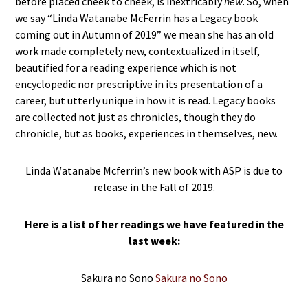
before placed cheek to cheek, is inextricably
new
. So, when
we say “Linda Watanabe McFerrin has a Legacy book
coming out in Autumn of 2019” we mean she has an old
work made completely new, contextualized in itself,
beautified for a reading experience which is not
encyclopedic nor prescriptive in its presentation of a
career, but utterly unique in how it is read. Legacy books
are collected not just as chronicles, though they do
chronicle, but as books, experiences in themselves, new.
Linda Watanabe Mcferrin’s new book with ASP is due to
release in the Fall of 2019.
Here is a list of her readings we have featured in the
last week:
Sakura no Sono
Sakura no Sono