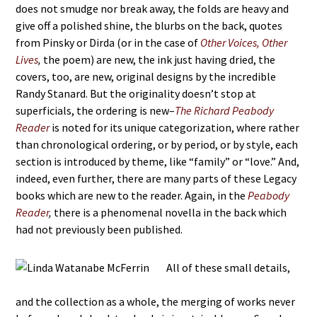
does not smudge nor break away, the folds are heavy and
give off a polished shine, the blurbs on the back, quotes
from Pinsky or Dirda (or in the case of
Other Voices, Other
Lives
,
the poem) are new, the ink just having dried, the
covers, too, are new, original designs by the incredible
Randy Stanard. But the originality doesn’t stop at
superficials, the ordering is new–
The Richard Peabody
Reader
is noted for its unique categorization, where rather
than chronological ordering, or by period, or by style, each
section is introduced by theme, like “family” or “love.” And,
indeed, even further, there are many parts of these Legacy
books which are new to the reader. Again, in the
Peabody
Reader
,
there is a phenomenal novella in the back which
had not previously been published.
All of these small details,
and the collection as a whole, the merging of works never