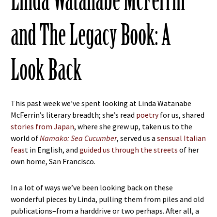
Linda Watanabe McFerrin
and The Legacy Book: A
Look Back
This past week we’ve spent looking at Linda Watanabe
McFerrin’s literary breadth; she’s read
poetry
for us, shared
stories from Japan
, where she grew up, taken us to the
world of
Namako: Sea Cucumber
, served us a
sensual Italian
feas
t in English, and
guided us through the streets
of her
own home, San Francisco.
In a lot of ways we’ve been looking back on these
wonderful pieces by Linda, pulling them from piles and old
publications–from a harddrive or two perhaps. After all, a