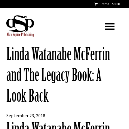
0 items
$0.00
Linda Watanabe McFerrin
and The Legacy Book: A
Look Back
September 23, 2018