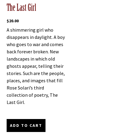
The Last Girl
$
20.00
A shimmering girl who
disappears in daylight. A boy
who goes to war and comes
back forever broken. New
landscapes in which old
ghosts appear, telling their
stories. Such are the people,
places, and images that fill
Rose Solari’s third
collection of poetry, The
Last Girl.
ADD TO CART