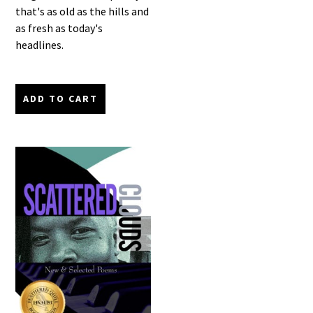
that's as old as the hills and
as fresh as today's
headlines.
ADD TO CART