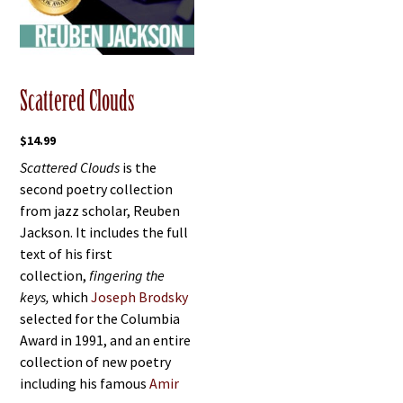
Scattered Clouds
$
14.99
Scattered Clouds
is the
second poetry collection
from jazz scholar, Reuben
Jackson. It includes the full
text of his first
collection,
fingering the
keys,
which
Joseph Brodsky
selected for the Columbia
Award in 1991, and an entire
collection of new poetry
including his famous
Amir