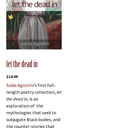
let the dead in
$
14.99
Saida Agostini
’s first full-
length poetry collection,
let
the dead in,
is an
exploration of the
mythologies that seek to
subjugate Black bodies, and
the counter-stories that