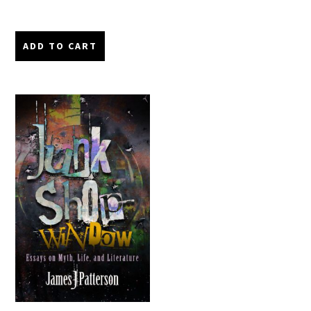
ADD TO CART