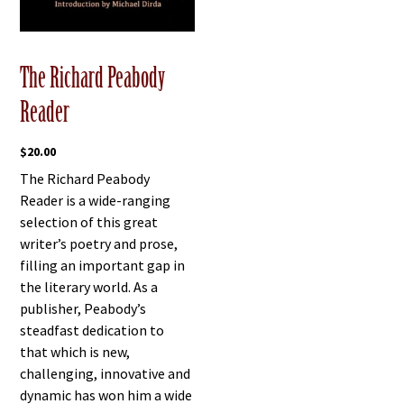
The Richard Peabody
Reader
$
20.00
The Richard Peabody
Reader is a wide-ranging
selection of this great
writer’s poetry and prose,
filling an important gap in
the literary world. As a
publisher, Peabody’s
steadfast dedication to
that which is new,
challenging, innovative and
dynamic has won him a wide