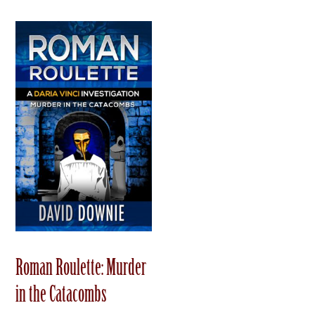
Roman Roulette: Murder
in the Catacombs