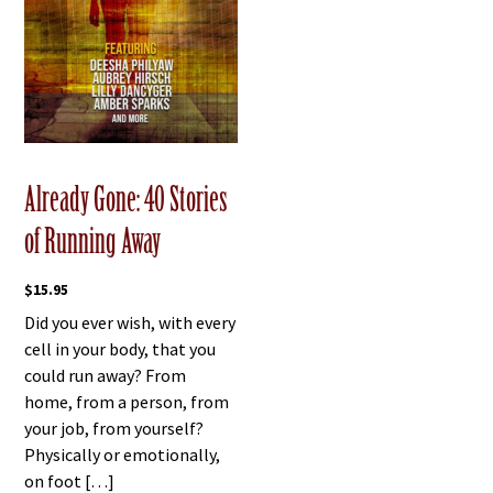
Already Gone: 40 Stories
of Running Away
$
15.95
Did you ever wish, with every
cell in your body, that you
could run away? From
home, from a person, from
your job, from yourself?
Physically or emotionally,
on foot […]