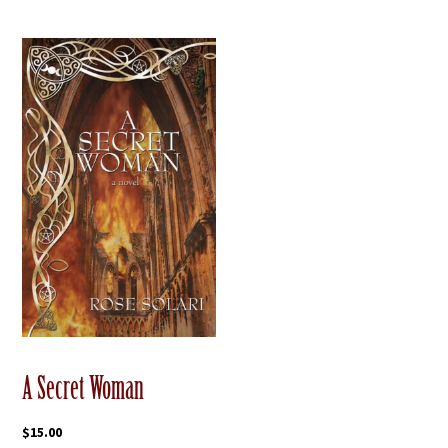
A Secret Woman
$
15.00