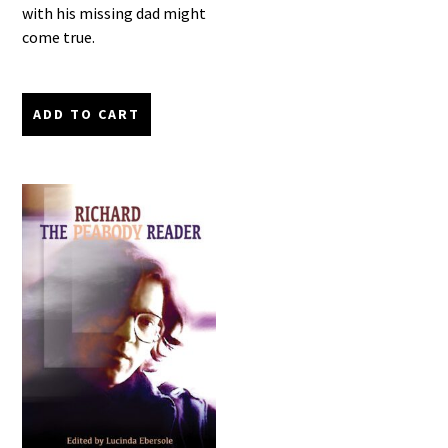
with his missing dad might
come true.
ADD TO CART