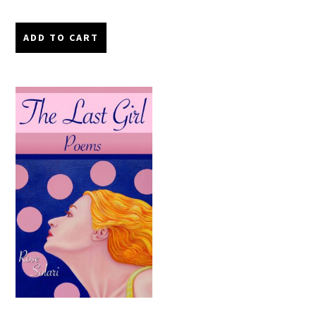
ADD TO CART