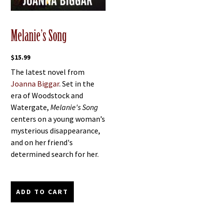
Melanie’s Song
$
15.99
The latest novel from
Joanna Biggar
. Set in the
era of Woodstock and
Watergate,
Melanie's Song
centers on a young woman’s
mysterious disappearance,
and on her friend's
determined search for her.
ADD TO CART