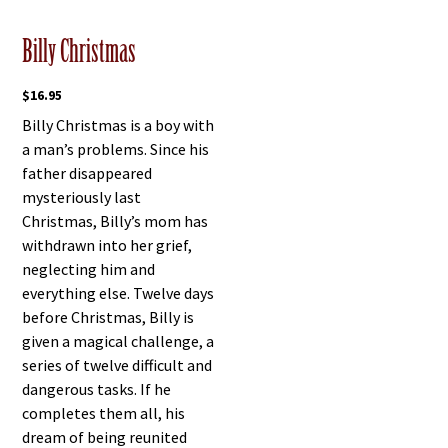
Billy Christmas
$
16.95
Billy Christmas is a boy with
a man’s problems. Since his
father disappeared
mysteriously last
Christmas, Billy’s mom has
withdrawn into her grief,
neglecting him and
everything else. Twelve days
before Christmas, Billy is
given a magical challenge, a
series of twelve difficult and
dangerous tasks. If he
completes them all, his
dream of being reunited