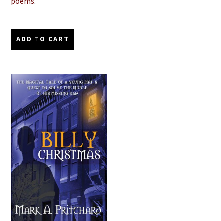
poems
.
ADD TO CART