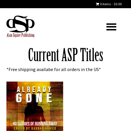
0 items
$0.00
Current ASP Titles
*Free shipping availabe for all orders in the US*