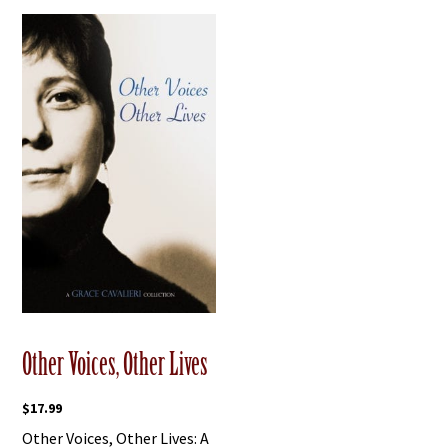
Other Voices, Other Lives
$
17.99
Other Voices, Other Lives: A