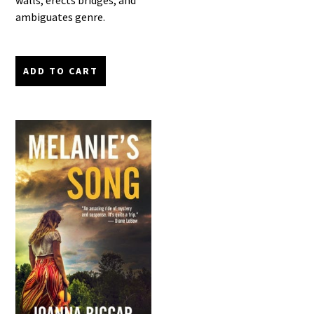
walls, erects bridges, and
ambiguates genre.
ADD TO CART