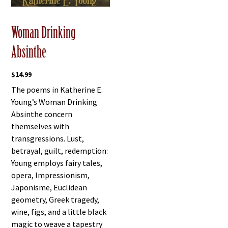
Woman Drinking
Absinthe
$
14.99
The poems in Katherine E.
Young’s Woman Drinking
Absinthe concern
themselves with
transgressions. Lust,
betrayal, guilt, redemption:
Young employs fairy tales,
opera, Impressionism,
Japonisme, Euclidean
geometry, Greek tragedy,
wine, figs, and a little black
magic to weave a tapestry