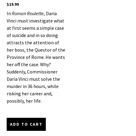
$
19.99
In
Roman Roulette
, Daria
Vinci must investigate what
at first seems a simple case
of suicide and in so doing
attracts the attention of
her boss, the Questor of the
Province of Rome. He wants
her off the case. Why?
Suddenly, Commissioner
Daria Vinci must solve the
murder in 36 hours, while
risking her career and,
possibly, her life.
ADD TO CART