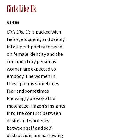
Girls Like Us
$
14.99
Girls Like Us
is packed with
fierce, eloquent, and deeply
intelligent poetry focused
on female identity and the
contradictory personas
women are expected to
embody. The women in
these poems sometimes
fear and sometimes
knowingly provoke the
male gaze. Hazen’s insights
into the conflict between
desire and wholeness,
between self and self-
destruction, are harrowing