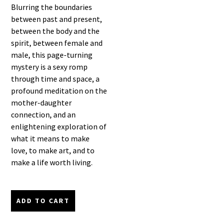
Blurring the boundaries
between past and present,
between the body and the
spirit, between female and
male, this page-turning
mystery is a sexy romp
through time and space, a
profound meditation on the
mother-daughter
connection, and an
enlightening exploration of
what it means to make
love, to make art, and to
make a life worth living.
ADD TO CART