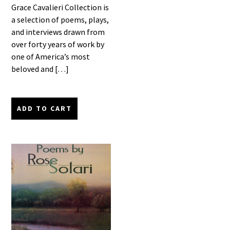
Grace Cavalieri Collection is
a selection of poems, plays,
and interviews drawn from
over forty years of work by
one of America’s most
beloved and […]
ADD TO CART