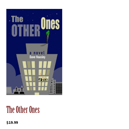
The Other Ones
$
19.99