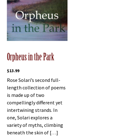
Orpheus in the Park
$
13.99
Rose Solari’s second full-
length collection of poems
is made up of two
compellingly different yet
intertwining strands. In
one, Solari explores a
variety of myths, climbing
beneath the skin of […]