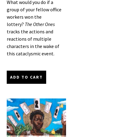
What would you do if a
group of your fellow office
workers won the
lottery?
The Other Ones
tracks the actions and
reactions of multiple
characters in the wake of
this cataclysmic event.
ADD TO CART