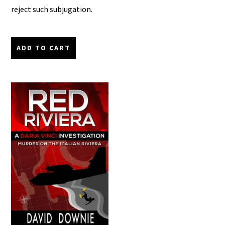
reject such subjugation.
ADD TO CART