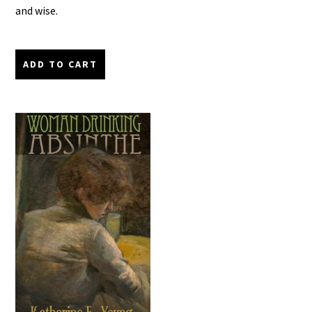
and wise.
ADD TO CART