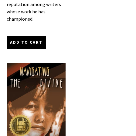
reputation among writers
whose work he has
championed.
ADD TO CART