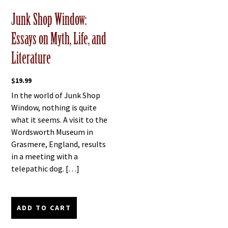
Junk Shop Window:
Essays on Myth, Life, and
Literature
$
19.99
In the world of Junk Shop
Window, nothing is quite
what it seems. A visit to the
Wordsworth Museum in
Grasmere, England, results
in a meeting with a
telepathic dog. […]
ADD TO CART