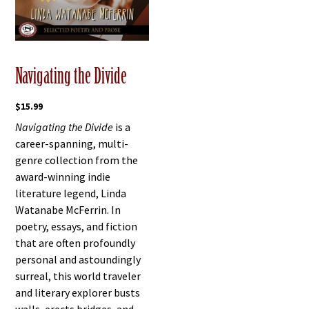
Navigating the Divide
$
15.99
Navigating the Divide
is a
career-spanning, multi-
genre collection from the
award-winning indie
literature legend, Linda
Watanabe McFerrin. In
poetry, essays, and fiction
that are often profoundly
personal and astoundingly
surreal, this world traveler
and literary explorer busts