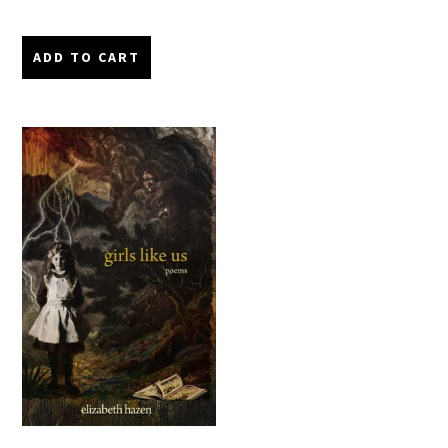
ADD TO CART