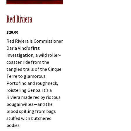
Red Riviera
$
20.00
Red Riviera is Commissioner
Daria Vinci’s first
investigation, a wild roller-
coaster ride from the
tangled trails of the Cinque
Terre to glamorous
Portofino and roughneck,
roistering Genoa. It’s a
Riviera made red by riotous
bougainvillea—and the
blood spilling from bags
stuffed with butchered
bodies.