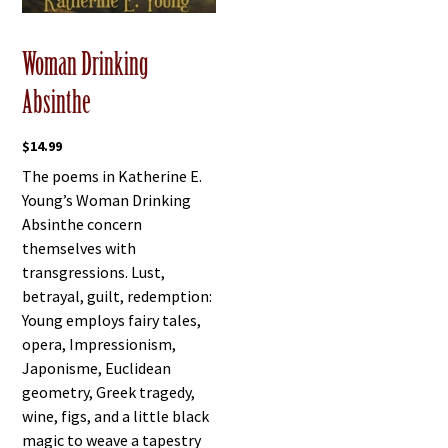
Woman Drinking
Absinthe
$
14.99
The poems in Katherine E.
Young’s Woman Drinking
Absinthe concern
themselves with
transgressions. Lust,
betrayal, guilt, redemption:
Young employs fairy tales,
opera, Impressionism,
Japonisme, Euclidean
geometry, Greek tragedy,
wine, figs, and a little black
magic to weave a tapestry