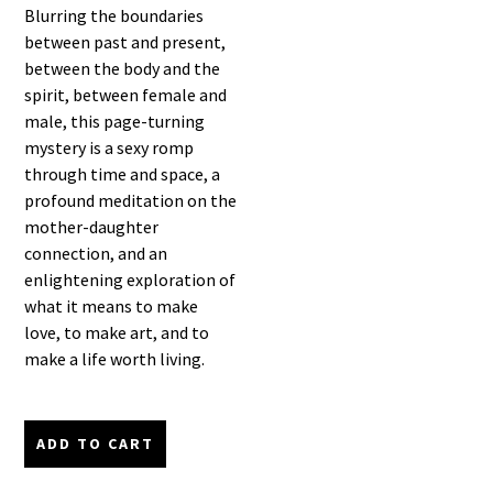
Blurring the boundaries
between past and present,
between the body and the
spirit, between female and
male, this page-turning
mystery is a sexy romp
through time and space, a
profound meditation on the
mother-daughter
connection, and an
enlightening exploration of
what it means to make
love, to make art, and to
make a life worth living.
ADD TO CART