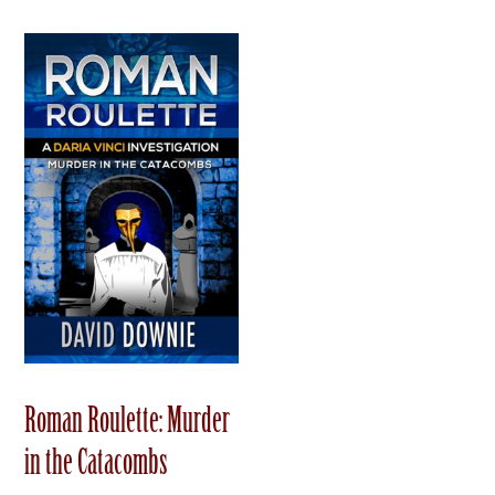
Roman Roulette: Murder
in the Catacombs