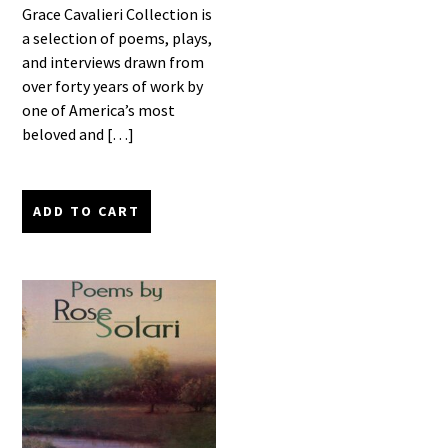
Grace Cavalieri Collection is
a selection of poems, plays,
and interviews drawn from
over forty years of work by
one of America’s most
beloved and […]
ADD TO CART