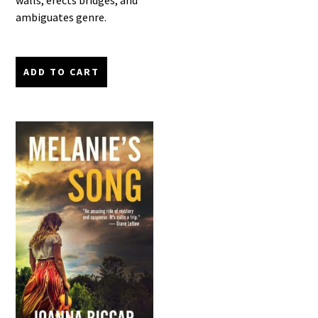
walls, erects bridges, and
ambiguates genre.
ADD TO CART