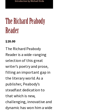
The Richard Peabody
Reader
$
20.00
The Richard Peabody
Reader is a wide-ranging
selection of this great
writer’s poetry and prose,
filling an important gap in
the literary world. As a
publisher, Peabody’s
steadfast dedication to
that which is new,
challenging, innovative and
dynamic has won him a wide