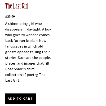
The Last Girl
$
20.00
A shimmering girl who
disappears in daylight. A boy
who goes to war and comes
back forever broken. New
landscapes in which old
ghosts appear, telling their
stories. Such are the people,
places, and images that fill
Rose Solari’s third
collection of poetry, The
Last Girl.
ADD TO CART