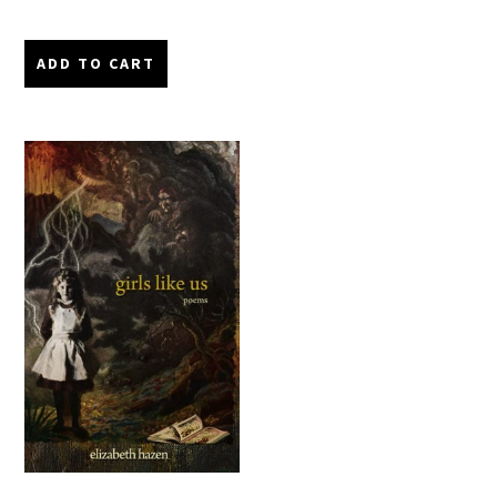
ADD TO CART