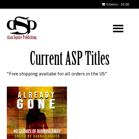
0 items
$0.00
Current ASP Titles
*Free shipping availabe for all orders in the US*