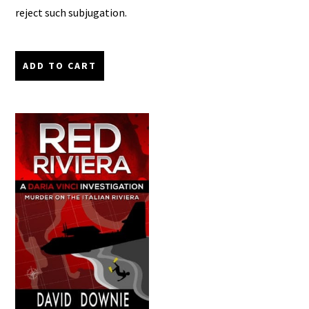
reject such subjugation.
ADD TO CART