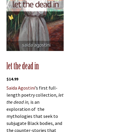
let the dead in
$
14.99
Saida Agostini
’s first full-
length poetry collection,
let
the dead in,
is an
exploration of the
mythologies that seek to
subjugate Black bodies, and
the counter-stories that