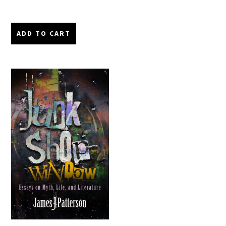
ADD TO CART