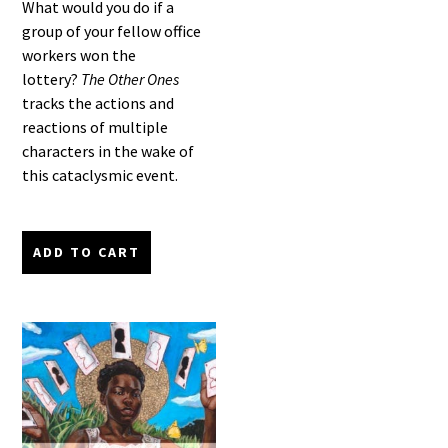
What would you do if a
group of your fellow office
workers won the
lottery?
The Other Ones
tracks the actions and
reactions of multiple
characters in the wake of
this cataclysmic event.
ADD TO CART