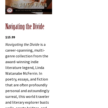
Navigating the Divide
$
15.99
Navigating the Divide
is a
career-spanning, multi-
genre collection from the
award-winning indie
literature legend, Linda
Watanabe McFerrin. In
poetry, essays, and fiction
that are often profoundly
personal and astoundingly
surreal, this world traveler
and literary explorer busts