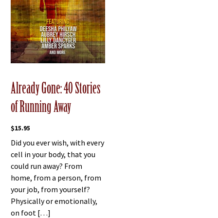
Already Gone: 40 Stories
of Running Away
$
15.95
Did you ever wish, with every
cell in your body, that you
could run away? From
home, from a person, from
your job, from yourself?
Physically or emotionally,
on foot […]