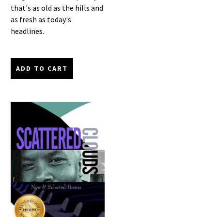
that's as old as the hills and
as fresh as today's
headlines.
ADD TO CART