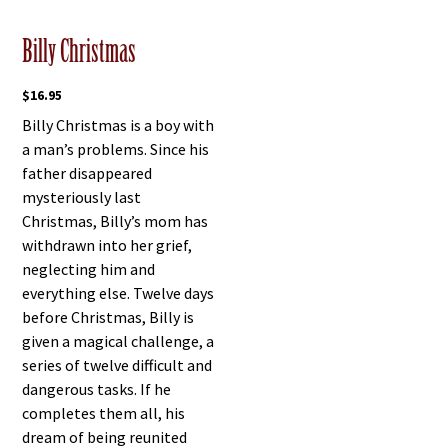
Billy Christmas
$
16.95
Billy Christmas is a boy with
a man’s problems. Since his
father disappeared
mysteriously last
Christmas, Billy’s mom has
withdrawn into her grief,
neglecting him and
everything else. Twelve days
before Christmas, Billy is
given a magical challenge, a
series of twelve difficult and
dangerous tasks. If he
completes them all, his
dream of being reunited