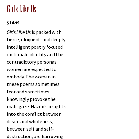
Girls Like Us
$
14.99
Girls Like Us
is packed with
fierce, eloquent, and deeply
intelligent poetry focused
on female identity and the
contradictory personas
women are expected to
embody. The women in
these poems sometimes
fear and sometimes
knowingly provoke the
male gaze. Hazen’s insights
into the conflict between
desire and wholeness,
between self and self-
destruction, are harrowing