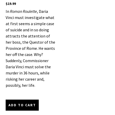
$
19.99
In
Roman Roulette
, Daria
Vinci must investigate what
at first seems a simple case
of suicide and in so doing
attracts the attention of
her boss, the Questor of the
Province of Rome. He wants
her off the case. Why?
Suddenly, Commissioner
Daria Vinci must solve the
murder in 36 hours, while
risking her career and,
possibly, her life.
ADD TO CART