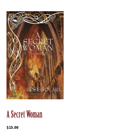
A Secret Woman
$
15.00