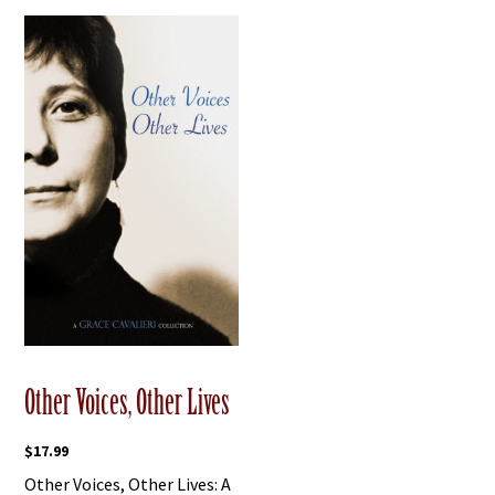
Other Voices, Other Lives
$
17.99
Other Voices, Other Lives: A