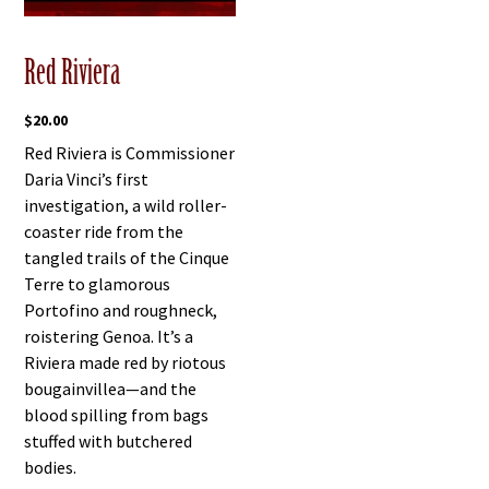
Red Riviera
$
20.00
Red Riviera is Commissioner
Daria Vinci’s first
investigation, a wild roller-
coaster ride from the
tangled trails of the Cinque
Terre to glamorous
Portofino and roughneck,
roistering Genoa. It’s a
Riviera made red by riotous
bougainvillea—and the
blood spilling from bags
stuffed with butchered
bodies.