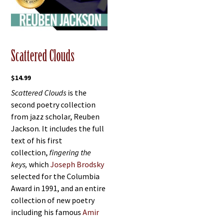
Scattered Clouds
$
14.99
Scattered Clouds
is the
second poetry collection
from jazz scholar, Reuben
Jackson. It includes the full
text of his first
collection,
fingering the
keys,
which
Joseph Brodsky
selected for the Columbia
Award in 1991, and an entire
collection of new poetry
including his famous
Amir