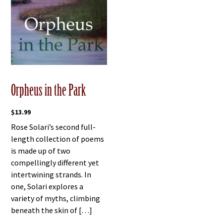
Orpheus in the Park
$
13.99
Rose Solari’s second full-
length collection of poems
is made up of two
compellingly different yet
intertwining strands. In
one, Solari explores a
variety of myths, climbing
beneath the skin of […]