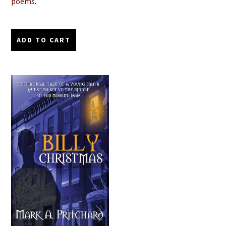
poems
.
ADD TO CART