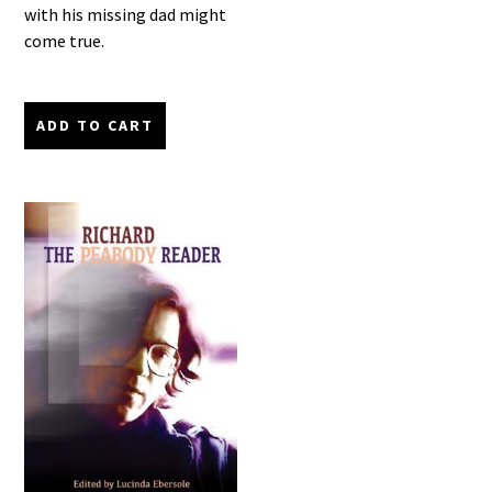
with his missing dad might
come true.
ADD TO CART