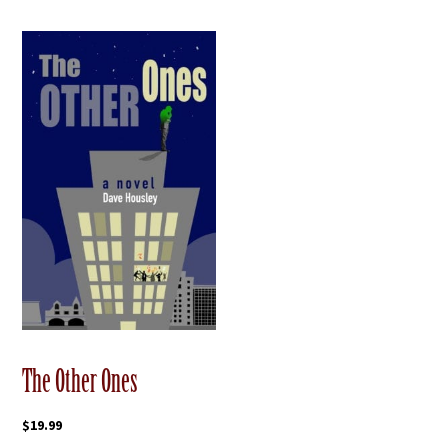
The Other Ones
$
19.99