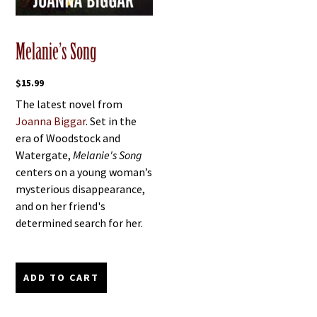
Melanie’s Song
$
15.99
The latest novel from
Joanna Biggar
. Set in the
era of Woodstock and
Watergate,
Melanie's Song
centers on a young woman’s
mysterious disappearance,
and on her friend's
determined search for her.
ADD TO CART