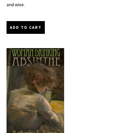
and wise.
ADD TO CART