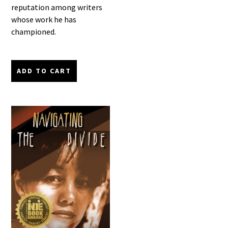
reputation among writers
whose work he has
championed.
ADD TO CART