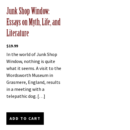
Junk Shop Window:
Essays on Myth, Life, and
Literature
$
19.99
In the world of Junk Shop
Window, nothing is quite
what it seems. A visit to the
Wordsworth Museum in
Grasmere, England, results
in a meeting with a
telepathic dog. […]
ADD TO CART