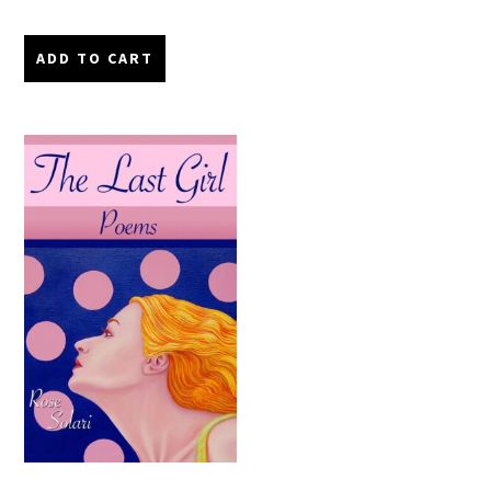
ADD TO CART