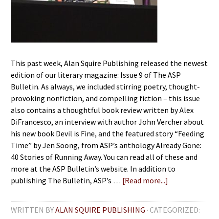
This past week, Alan Squire Publishing released the newest
edition of our literary magazine: Issue 9 of The ASP
Bulletin. As always, we included stirring poetry, thought-
provoking nonfiction, and compelling fiction – this issue
also contains a thoughtful book review written by Alex
DiFrancesco, an interview with author John Vercher about
his new book Devil is Fine, and the featured story “Feeding
Time” by Jen Soong, from ASP’s anthology Already Gone:
40 Stories of Running Away. You can read all of these and
more at the ASP Bulletin’s website. In addition to
publishing The Bulletin, ASP’s …
[Read more...]
WRITTEN BY
ALAN SQUIRE PUBLISHING
· CATEGORIZED: