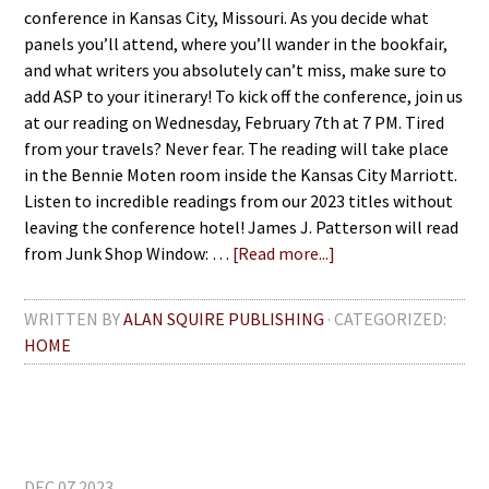
conference in Kansas City, Missouri. As you decide what
panels you’ll attend, where you’ll wander in the bookfair,
and what writers you absolutely can’t miss, make sure to
add ASP to your itinerary! To kick off the conference, join us
at our reading on Wednesday, February 7th at 7 PM. Tired
from your travels? Never fear. The reading will take place
in the Bennie Moten room inside the Kansas City Marriott.
Listen to incredible readings from our 2023 titles without
leaving the conference hotel! James J. Patterson will read
from Junk Shop Window: …
[Read more...]
WRITTEN BY
ALAN SQUIRE PUBLISHING
· CATEGORIZED:
HOME
DEC 07 2023