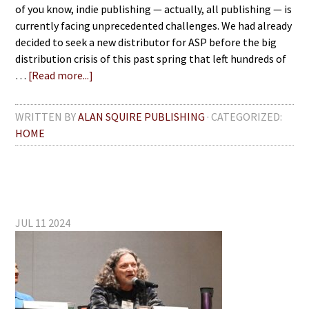
of you know, indie publishing — actually, all publishing — is
currently facing unprecedented challenges. We had already
decided to seek a new distributor for ASP before the big
distribution crisis of this past spring that left hundreds of
…
[Read more...]
WRITTEN BY
ALAN SQUIRE PUBLISHING
· CATEGORIZED:
HOME
JUL 11 2024