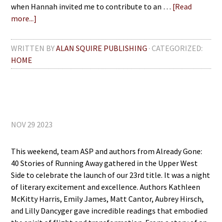
when Hannah invited me to contribute to an …
[Read
more...]
WRITTEN BY
ALAN SQUIRE PUBLISHING
· CATEGORIZED:
HOME
NOV 29 2023
This weekend, team ASP and authors from Already Gone:
40 Stories of Running Away gathered in the Upper West
Side to celebrate the launch of our 23rd title. It was a night
of literary excitement and excellence. Authors Kathleen
McKitty Harris, Emily James, Matt Cantor, Aubrey Hirsch,
and Lilly Dancyger gave incredible readings that embodied