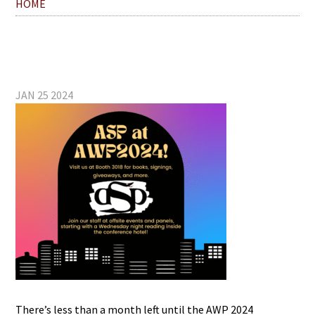
HOME
JAN 25 2024
There’s less than a month left until the AWP 2024