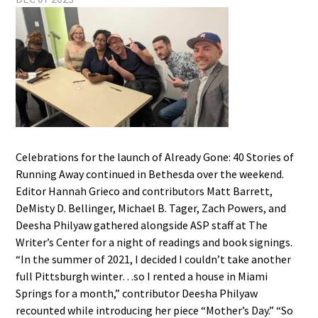
Celebrations for the launch of Already Gone: 40 Stories of
Running Away continued in Bethesda over the weekend.
Editor Hannah Grieco and contributors Matt Barrett,
DeMisty D. Bellinger, Michael B. Tager, Zach Powers, and
Deesha Philyaw gathered alongside ASP staff at The
Writer’s Center for a night of readings and book signings.
“In the summer of 2021, I decided I couldn’t take another
full Pittsburgh winter…so I rented a house in Miami
Springs for a month,” contributor Deesha Philyaw
recounted while introducing her piece “Mother’s Day.” “So