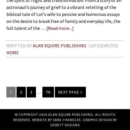
the spirit of flight and transformation. From a story of an
astronaut’s journey of grief to a vibrant retelling of the
biblical tale of Lot’s wife to pensive and humorous essays
on the desire to break free of family and everyday life, the
full talent of the …
[Read more...]
WRITTEN BY
ALAN SQUIRE PUBLISHING
· CATEGORIZED:
HOME
…
1
2
3
76
NEXT PAGE »
© COPYRIGHT 2026 ALAN SQUIRE PUBLISHING. ALL RIGHTS
RESERVED. WEBSITE BY
SARA CHANDLEE
. GRAPHIC DESIGN BY
DEWITT DESIGNS