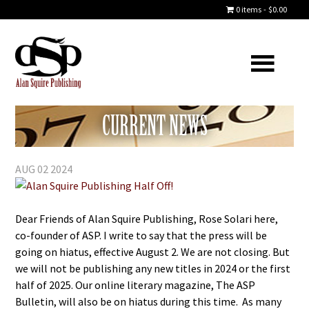
0 items
$0.00
CURRENT NEWS
AUG 02 2024
Dear Friends of Alan Squire Publishing, Rose Solari here,
co-founder of ASP. I write to say that the press will be
going on hiatus, effective August 2. We are not closing. But
we will not be publishing any new titles in 2024 or the first
half of 2025. Our online literary magazine, The ASP
Bulletin, will also be on hiatus during this time. As many