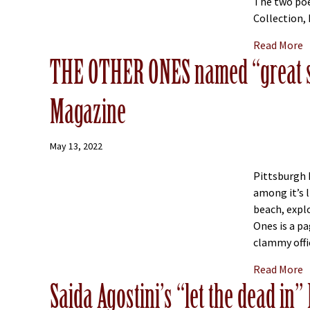
The two poe
Collection, 
a
Read More
THE OTHER ONES named “great s
Magazine
May 13, 2022
Pittsburgh 
among it’s 
beach, explo
Ones is a p
clammy offic
a
Read More
Saida Agostini’s “let the dead in