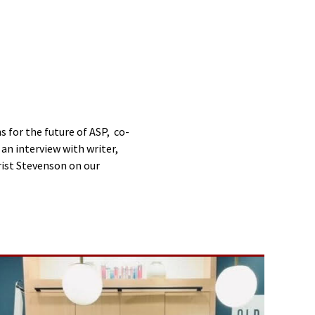
s for the future of ASP, co-
an interview with writer,
hrist Stevenson on our