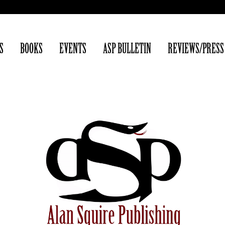
S
BOOKS
EVENTS
ASP BULLETIN
REVIEWS/PRESS