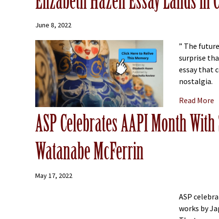
Elizabeth Hazen Essay Lands in 
June 8, 2022
” The future
surprise th
essay that 
nostalgia.
a
Read More
ASP Celebrates AAPI Month With 
Watanabe McFerrin
May 17, 2022
ASP celebra
works by Ja