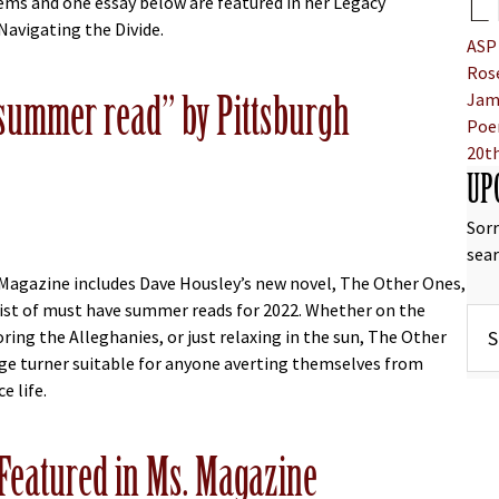
L
ms and one essay below are featured in her Legacy
Navigating the Divide.
ASP
bout ASP Celebrates AAPI Month With Selections from the Work 
Rose
ummer read” by Pittsburgh
Jam
Poe
20t
UP
Sorr
sear
Magazine includes Dave Housley’s new novel, The Other Ones,
list of must have summer reads for 2022. Whether on the
ring the Alleghanies, or just relaxing in the sun, The Other
age turner suitable for anyone averting themselves from
e life.
bout THE OTHER ONES named “great summer read” by Pittsburg
” Featured in Ms. Magazine