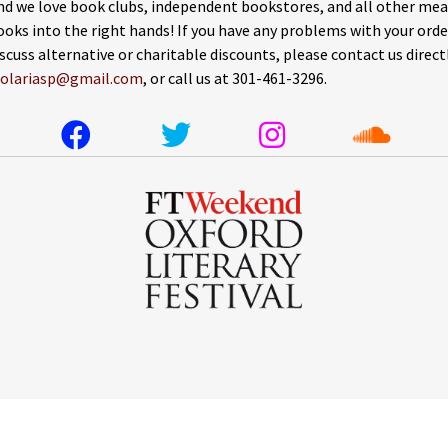
nd we love book clubs, independent bookstores, and all other mea
ooks into the right hands! If you have any problems with your orde
iscuss alternative or charitable discounts, please contact us direct
solariasp@gmail.com
, or call us at 301-461-3296.