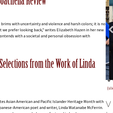
Coachella Review
 brims with uncertainty and violence and harsh colors; it is no
at we prefer looking back,” writes Elizabeth Hazen in her new
contends with a societal and personal obsession with
bout Elizabeth Hazen Essay Lands in Coachella Review
Selections from the Work of Linda
(sl
V
tes Asian American and Pacific Islander Heritage Month with
panese-American poet and writer, Linda Watanabe McFerrin.