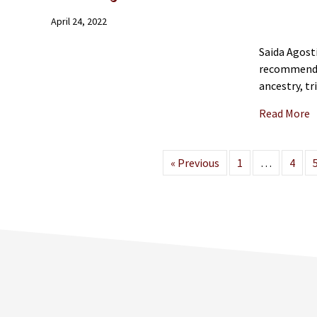
April 24, 2022
Saida Agost
recommendat
ancestry, t
a
Read More
« Previous
1
…
4