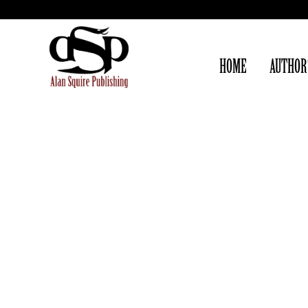
HOME
AUTHOR