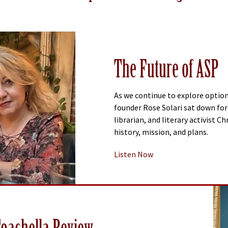
The Future of ASP
As we continue to explore option
founder Rose Solari sat down for 
librarian, and literary activist C
history, mission, and plans.
Listen Now