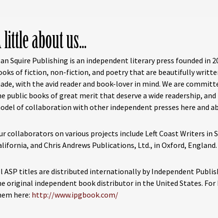
 little about us...
lan Squire Publishing is an independent literary press founded in 2
ooks of fiction, non-fiction, and poetry that are beautifully writte
ade, with the avid reader and book-lover in mind. We are committ
he public books of great merit that deserve a wide readership, and
odel of collaboration with other independent presses here and a
ur collaborators on various projects include Left Coast Writers in 
alifornia, and Chris Andrews Publications, Ltd., in Oxford, England.
ll ASP titles are distributed internationally by Independent Publi
he original independent book distributor in the United States. For b
hem here:
http://www.ipgbook.com/