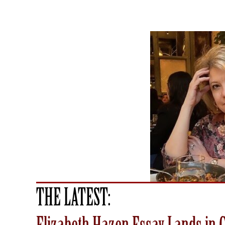
THE LATEST: