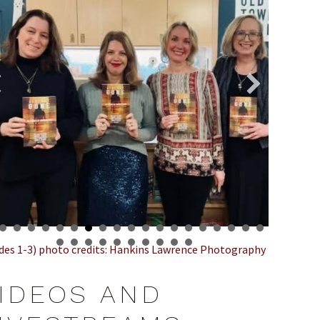
ides 1-3) photo credits: Hankins Lawrence Photography
IDEOS AND