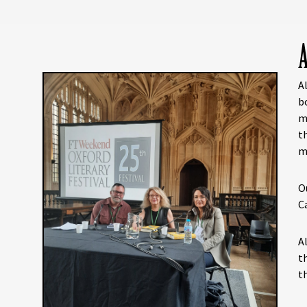
A
A
b
m
t
m
O
C
A
t
t