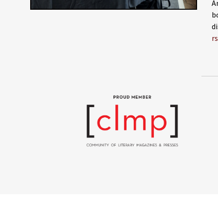
A
b
d
r