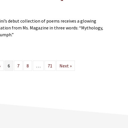
ini’s debut collection of poems receives a glowing
ion from Ms. Magazine in three words: “Mythology,
riumph.”
bout Saida Agostini’s “let the dead in” Featured in Ms. Magazine
5
6
7
8
…
71
Next »