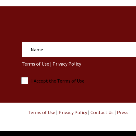
N
a
m
Terms of Use
|
Privacy Policy
e
I Accept the Terms of Use
Terms of Use
|
Privacy Policy
|
Contact Us
|
Press