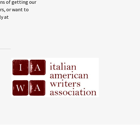
ns of getting our
rs, or want to
ly at