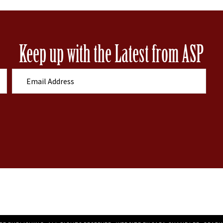
Keep up with the Latest from ASP
E
m
a
i
l
A
d
d
r
e
s
s