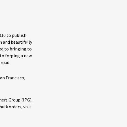
010 to publish
n and beautifully
ed to bringing to
 to forging a new
broad.
San Francisco,
shers Group (IPG),
ulk orders, visit