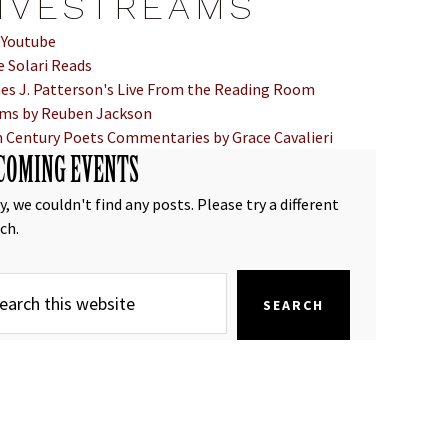
IVESTREAMS
 Youtube
of Linda Watanabe McFerrin
 Solari Reads
es J. Patterson's Live From the Reading Room
ms by Reuben Jackson
h Century Poets Commentaries by Grace Cavalieri
COMING EVENTS
y, we couldn't find any posts. Please try a different
ch.
h Magazine