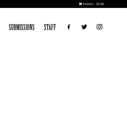
0 items
$0.00
FB
TWITTER
IG
SUBMISSIONS
STAFF